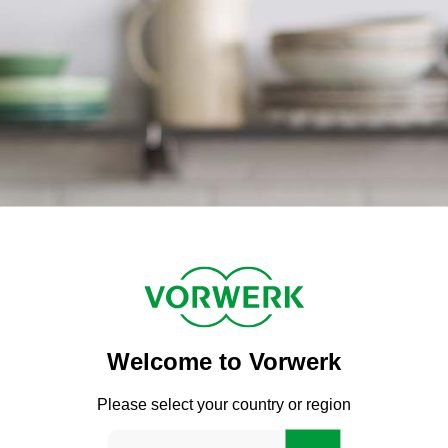
Welcome to Vorwerk
Please select your country or region