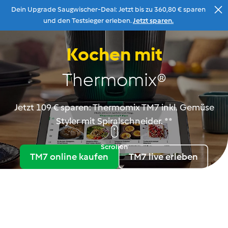
Dein Upgrade Saugwischer-Deal: Jetzt bis zu 360,80 € sparen
Zum Inhalt
und den Testsieger erleben.
Jetzt sparen.
Kochen mit
Beratung
Menu
Suche
Warenkorb
Thermomix®
Jetzt 109 € sparen: Thermomix TM7 inkl. Gemüse
Styler mit Spiralschneider. **
Scrollen
TM7 online kaufen
TM7 live erleben