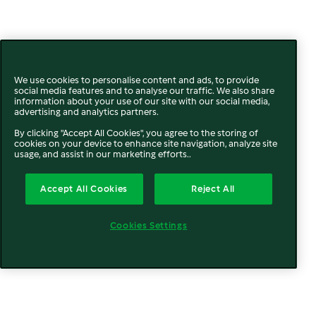
We use cookies to personalise content and ads, to provide
social media features and to analyse our traffic. We also share
information about your use of our site with our social media,
advertising and analytics partners.
By clicking "Accept All Cookies", you agree to the storing of
cookies on your device to enhance site navigation, analyze site
usage, and assist in our marketing efforts..
Accept All Cookies
Reject All
Cookies Settings