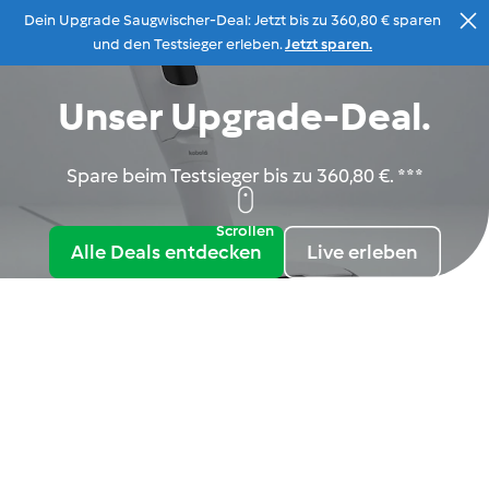
Dein Upgrade Saugwischer-Deal: Jetzt bis zu 360,80 € sparen
Zum Inhalt
und den Testsieger erleben.
Jetzt sparen.
Unser Upgrade-Deal.
Beratung
Menu
Suche
Warenkorb
Spare beim Testsieger bis zu 360,80 €. ***
Scrollen
Alle Deals entdecken
Live erleben