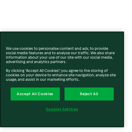
We use cookies to personalise content and ads, to provide
social media features and to analyse our traffic. We also share
information about your use of our site with our social media,
advertising and analytics partners.
By clicking "Accept All Cookies", you agree to the storing of
cookies on your device to enhance site navigation, analyze site
usage, and assist in our marketing efforts..
Accept All Cookies
Reject All
Cookies Settings