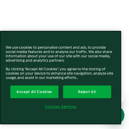
We use cookies to personalise content and ads, to provide
social media features and to analyse our traffic. We also share
information about your use of our site with our social media,
advertising and analytics partners.
By clicking "Accept All Cookies", you agree to the storing of
cookies on your device to enhance site navigation, analyze site
usage, and assist in our marketing efforts..
Accept All Cookies
Reject All
Cookies Settings