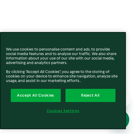
We use cookies to personalise content and ads, to provide
social media features and to analyse our traffic. We also share
information about your use of our site with our social media,
advertising and analytics partners.
By clicking "Accept All Cookies", you agree to the storing of
cookies on your device to enhance site navigation, analyze site
usage, and assist in our marketing efforts..
Accept All Cookies
Reject All
Cookies Settings