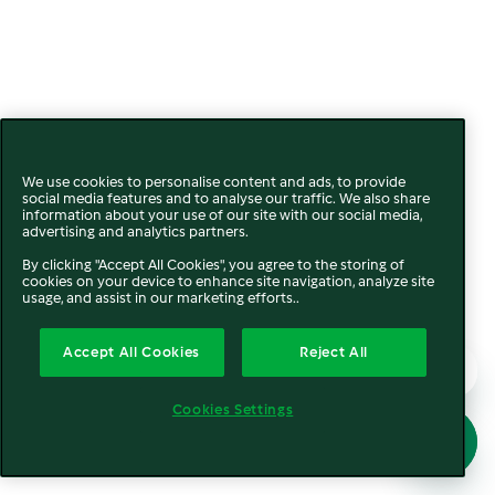
We use cookies to personalise content and ads, to provide
social media features and to analyse our traffic. We also share
information about your use of our site with our social media,
advertising and analytics partners.
By clicking "Accept All Cookies", you agree to the storing of
cookies on your device to enhance site navigation, analyze site
usage, and assist in our marketing efforts..
Accept All Cookies
Reject All
Cookies Settings