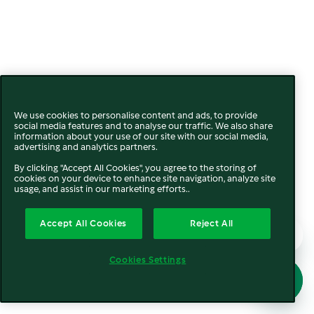
We use cookies to personalise content and ads, to provide
social media features and to analyse our traffic. We also share
information about your use of our site with our social media,
advertising and analytics partners.
By clicking "Accept All Cookies", you agree to the storing of
cookies on your device to enhance site navigation, analyze site
usage, and assist in our marketing efforts..
Accept All Cookies
Reject All
Cookies Settings