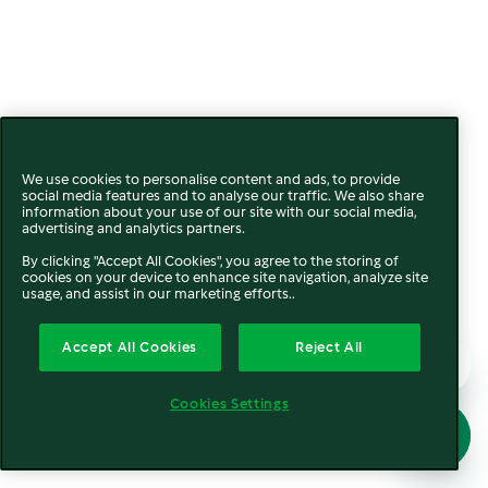
We use cookies to personalise content and ads, to provide
social media features and to analyse our traffic. We also share
information about your use of our site with our social media,
advertising and analytics partners.
By clicking "Accept All Cookies", you agree to the storing of
cookies on your device to enhance site navigation, analyze site
usage, and assist in our marketing efforts..
Accept All Cookies
Reject All
Cookies Settings