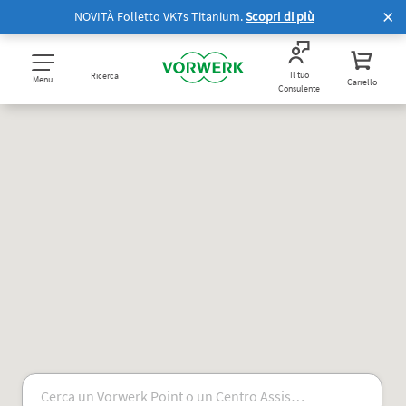
NOVITÀ Folletto VK7s Titanium.
Scopri di più
Il tuo
Ricerca
Menu
Carrello
Consulente