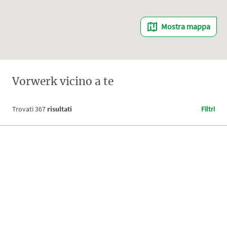
Mostra mappa
Vorwerk vicino a te
Trovati
367
risultati
Filtri