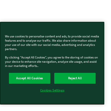
We use cookies to personalise content and ads, to provide social media
features and to analyse our traffic. We also share information about
your use of our site with our social media, advertising and analytics
partners.
By clicking "Accept All Cookies", you agree to the storing of cookies on
your device to enhance site navigation, analyze site usage, and assist
in our marketing efforts..
Accept All Cookies
Reject All
Cookies Settings