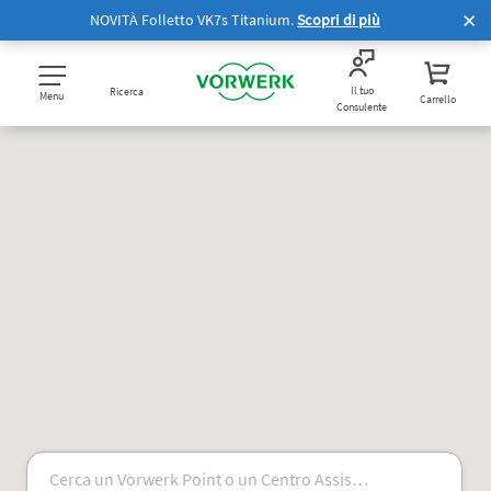
NOVITÀ Folletto VK7s Titanium.
Scopri di più
Il tuo
Ricerca
Menu
Carrello
Consulente