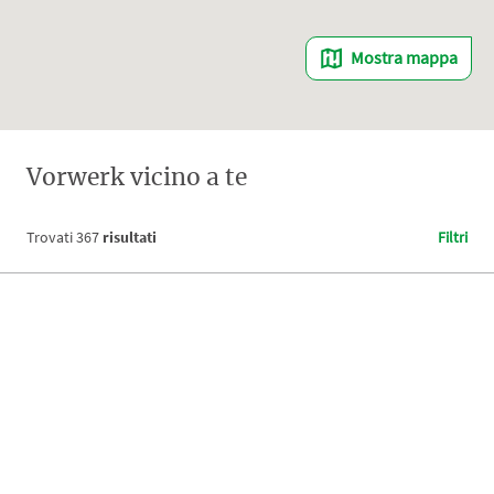
Mostra mappa
Vorwerk vicino a te
Trovati
367
risultati
Filtri