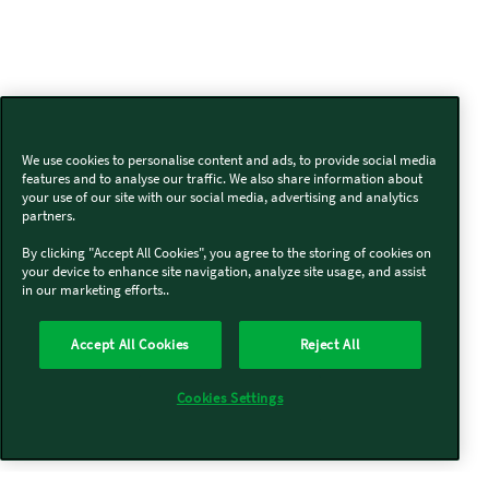
We use cookies to personalise content and ads, to provide social media
features and to analyse our traffic. We also share information about
your use of our site with our social media, advertising and analytics
partners.
By clicking "Accept All Cookies", you agree to the storing of cookies on
your device to enhance site navigation, analyze site usage, and assist
in our marketing efforts..
Accept All Cookies
Reject All
Cookies Settings