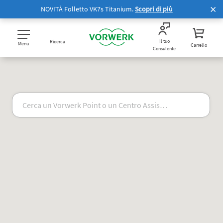
NOVITÀ Folletto VK7s Titanium.
Scopri di più
Il tuo
Ricerca
Menu
Carrello
Consulente