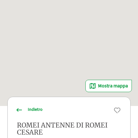
Mostra mappa
Indietro
ROMEI ANTENNE DI ROMEI
CESARE