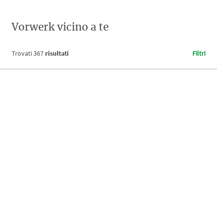
Vorwerk vicino a te
Trovati
367
risultati
Filtri