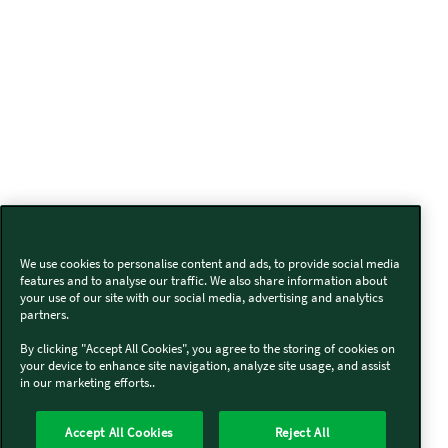
We use cookies to personalise content and ads, to provide social media
features and to analyse our traffic. We also share information about
your use of our site with our social media, advertising and analytics
partners.
By clicking "Accept All Cookies", you agree to the storing of cookies on
your device to enhance site navigation, analyze site usage, and assist
in our marketing efforts..
Accept All Cookies
Reject All