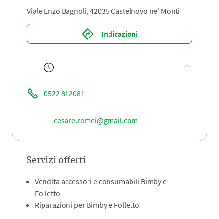
Viale Enzo Bagnoli, 42035 Castelnovo ne' Monti
Indicazioni
0522 812081
cesare.romei@gmail.com
Servizi offerti
Vendita accessori e consumabili Bimby e
Folletto
Riparazioni per Bimby e Folletto