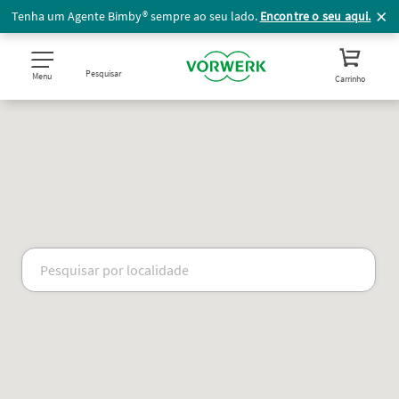
Tenha um Agente Bimby® sempre ao seu lado.
Encontre o seu aqui.
Pesquisar
Menu
Carrinho