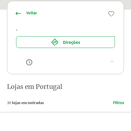
Voltar
,
Direções
Lojas em
Portugal
30
lojas encontradas
Filtros