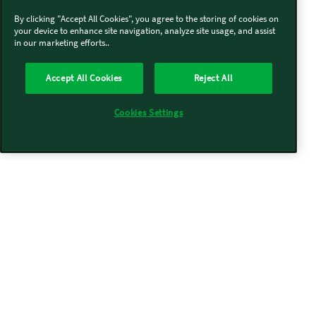
By clicking "Accept All Cookies", you agree to the storing of cookies on
your device to enhance site navigation, analyze site usage, and assist
in our marketing efforts..
Accept All Cookies
Reject All
Cookies Settings