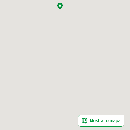
Mostrar o mapa