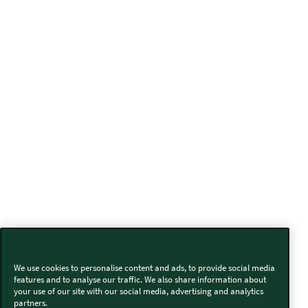
We use cookies to personalise content and ads, to provide social media
features and to analyse our traffic. We also share information about
your use of our site with our social media, advertising and analytics
partners.