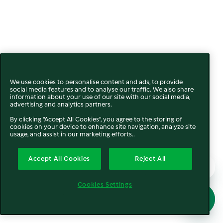
We use cookies to personalise content and ads, to provide
social media features and to analyse our traffic. We also share
information about your use of our site with our social media,
advertising and analytics partners.
By clicking "Accept All Cookies", you agree to the storing of
cookies on your device to enhance site navigation, analyze site
usage, and assist in our marketing efforts..
Accept All Cookies
Reject All
Cookies Settings