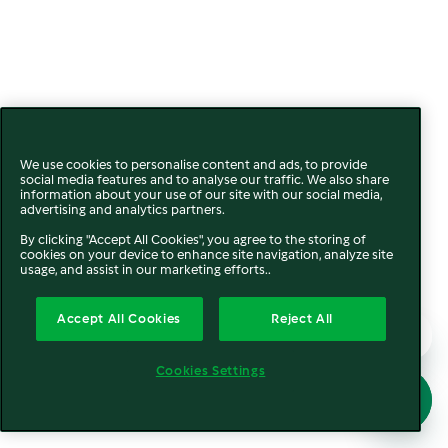
We use cookies to personalise content and ads, to provide
social media features and to analyse our traffic. We also share
information about your use of our site with our social media,
advertising and analytics partners.
By clicking "Accept All Cookies", you agree to the storing of
cookies on your device to enhance site navigation, analyze site
usage, and assist in our marketing efforts..
Accept All Cookies
Reject All
Cookies Settings