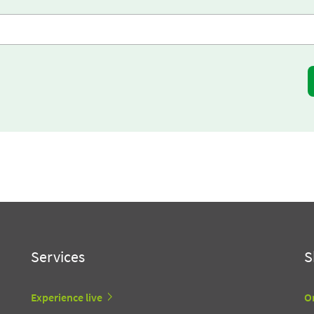
Services
S
Experience live
O