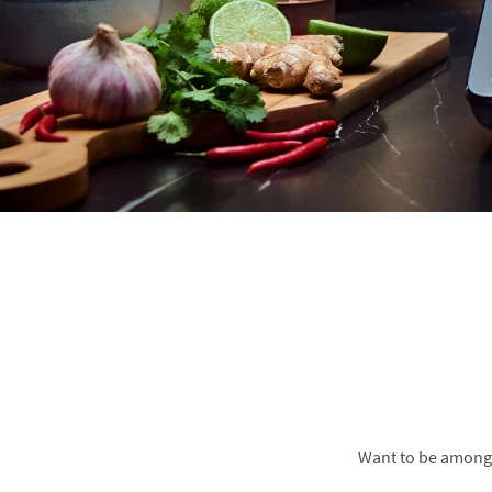
Want to be amongs