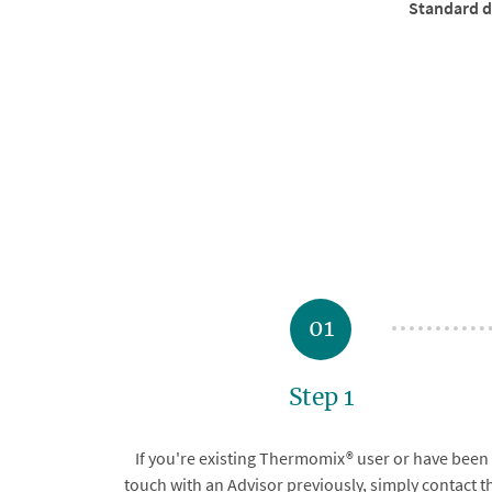
Standard de
01
Step 1
If you're existing Thermomix® user or have been 
touch with an Advisor previously, simply contact 