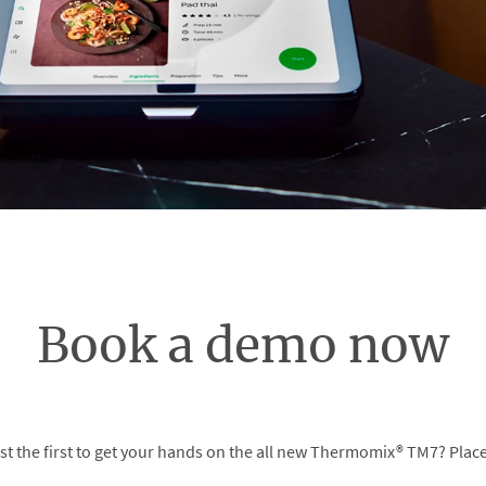
Book a demo now
t the first to get your hands on the all new Thermomix® TM7? Place