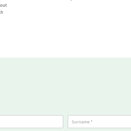
 out
ch