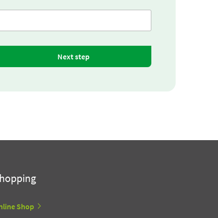
Next step
hopping
nline Shop