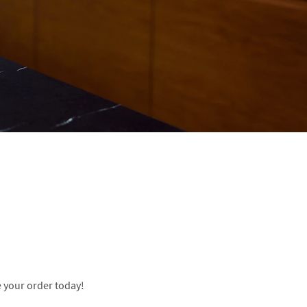
 your order today!