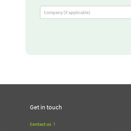
Get in touch
Contact us