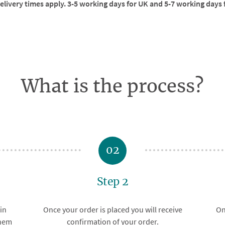
livery times apply. 3-5 working days for UK and 5-7 working days 
What is the process?
02
Step 2
in
Once your order is placed you will receive
On
them
confirmation of your order.