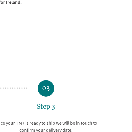
for Ireland.
03
Step 3
ce your TM7 is ready to ship we will be in touch to
confirm your delivery date.