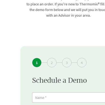
to place an order. If you're new to Thermomix® fill
the demo form below and we will put you in tou
with an Advisor in your area.
1
2
3
4
Schedule a Demo