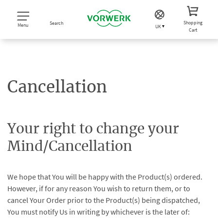
Shopping
Search
Menu
UK
Cart
Cancellation
Your right to change your
Mind/Cancellation
We hope that You will be happy with the Product(s) ordered.
However, if for any reason You wish to return them, or to
cancel Your Order prior to the Product(s) being dispatched,
You must notify Us in writing by whichever is the later of: