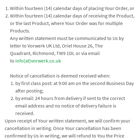
Within fourteen (14) calendar days of placing Your Order, or
Within fourteen (14) calendar days of receiving the Product,
or the last Product, where Your Order was for multiple
Products.
Any written statement must be communicated to Us by
letter to Vorwerk UK Ltd, Oriel House 26, The
Quadrant, Richmond, TW9 1DL or via email
to
info(at)vorwerk.co.uk
Notice of cancellation is deemed received when:
by first class post: at 9:00 am on the second Business Day
after posting;
by email: 24 hours from delivery if sent to the correct
email address and no notice of delivery failure is
received.
Upon receipt of Your written statement, we will confirm your
cancellation in writing. Once Your cancellation has been
confirmed by Us in writing, we will refund to You the Price