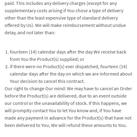
paid. This includes any delivery charges (except for any
supplementary costs arising if You chose a type of delivery
other than the least expensive type of standard delivery
offered by Us). We will make reimbursement without undue
delay, and not later than:
fourteen (14) calendar days after the day We receive back
from You the Product(s) supplied; or
if there were no Product(s) ever dispatched, fourteen (14)
calendar days after the day on which we are informed about
Your decision to cancel this contract.
Our right to change Our mind: We may have to cancel an Order
before the Product(s) are delivered, due to an event outside
our control or the unavailability of stock. If this happens, we
will promptly contact You to let You know and, if You have
made any payment in advance for the Product(s) that have not
been delivered to You, We will refund these amounts to You.