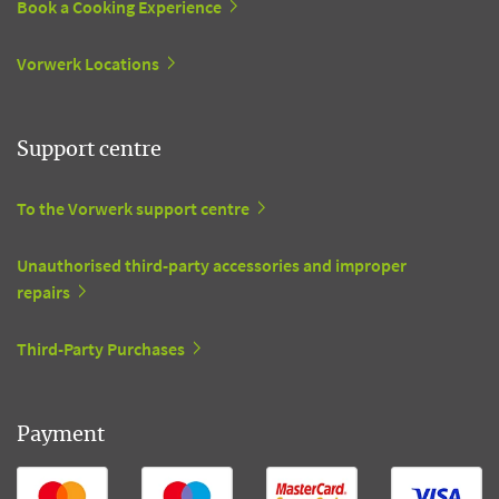
Book a Cooking Experience
Vorwerk Locations
Support centre
To the Vorwerk support centre
Unauthorised third-party accessories and improper
repairs
Third-Party Purchases
Payment