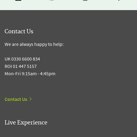
Contact Us
We are always happy to help:
UK 0330 6600 834
ROI 01 447 5157
Mon-Fri 9:15am - 4:45pm
Contact Us
Live Experience