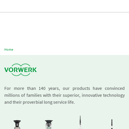
Home
For more than 140 years, our products have convinced
millions of families with their superior, innovative technology
and their proverbial long service life.