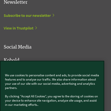
Newsletter
Subscribe to our newsletter
View in Trustpilot
Social Media
Kobold
We use cookies to personalise content and ads, to provide social media
features and to analyse our traffic. We also share information about
Thermomix®
your use of our site with our social media, advertising and analytics
partners.
By clicking "Accept All Cookies", you agree to the storing of cookies on
your device to enhance site navigation, analyze site usage, and assist
in our marketing efforts..