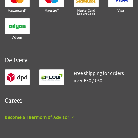
Delivery
Free shipping for orders
over £50 / €60.
Career
Become a Thermomix® Advisor