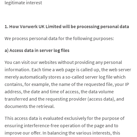
legitimate interest
1. How Vorwerk UK Limited will be processing personal data
We process personal data for the following purposes:
a) Access data in server log files
You can visit our websites without providing any personal
information. Each time a web page is called up, the web server
merely automatically stores a so-called server log file which
contains, for example, the name of the requested file, your IP
address, the date and time of access, the data volume
transferred and the requesting provider (access data), and
documents the retrieval.
This access data is evaluated exclusively for the purpose of
ensuring interference-free operation of the page and to
improve our offer. In balancing the various interests, this