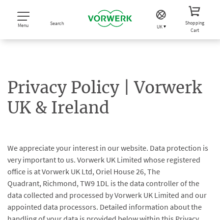
Shopping
Search
Menu
UK
Cart
Privacy Policy | Vorwerk
UK & Ireland
We appreciate your interest in our website. Data protection is
very important to us. Vorwerk UK Limited whose registered
office is at Vorwerk UK Ltd, Oriel House 26, The
Quadrant, Richmond, TW9 1DL is the data controller of the
data collected and processed by Vorwerk UK Limited and our
appointed data processors. Detailed information about the
handling of your data is provided below within this Privacy