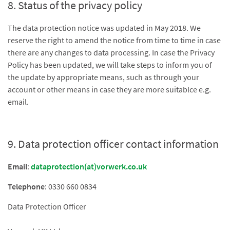
8. Status of the privacy policy
The data protection notice was updated in May 2018. We
reserve the right to amend the notice from time to time in case
there are any changes to data processing. In case the Privacy
Policy has been updated, we will take steps to inform you of
the update by appropriate means, such as through your
account or other means in case they are more suitablce e.g.
email.
9. Data protection officer contact information
Email
:
dataprotection(at)vorwerk.co.uk
Telephone
: 0330 660 0834
Data Protection Officer