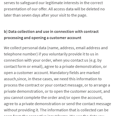
serves to safeguard our legitimate interests in the correct
presentation of our offer. All access data will be deleted no
later than seven days after your visit to the page.
b) Data collection and use in connection with contract
processing and opening a customer account
We collect personal data (name, address, email address and
telephone number) if you voluntarily provide it to us in
connection with your order, when you contact us (e.g. by
contact form or email), agree to a private demonstration, or
open a customer account. Mandatory fields are marked
assuch,since, in these cases, we need this information to
process the contract or your contact message, or to arrange a
private demonstration, or to open the customer account, and
you cannot complete the order and/or open the account,
agree to a private demonstration or send the contact message
without providing it. The information that is collected can be