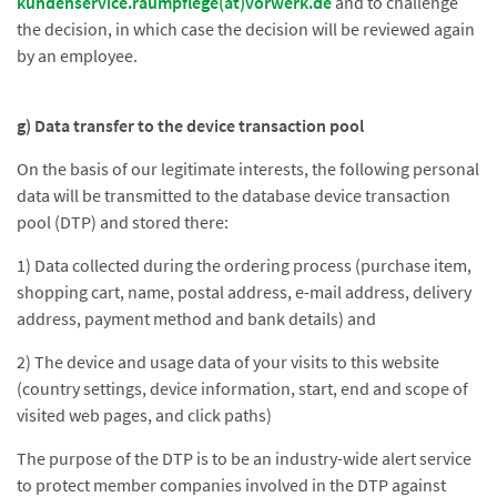
kundenservice.raumpflege(at)vorwerk.de
and to challenge
the decision, in which case the decision will be reviewed again
by an employee.
g) Data transfer to the device transaction pool
On the basis of our legitimate interests, the following personal
data will be transmitted to the database device transaction
pool (DTP) and stored there:
1) Data collected during the ordering process (purchase item,
shopping cart, name, postal address, e-mail address, delivery
address, payment method and bank details) and
2) The device and usage data of your visits to this website
(country settings, device information, start, end and scope of
visited web pages, and click paths)
The purpose of the DTP is to be an industry-wide alert service
to protect member companies involved in the DTP against