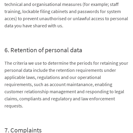
technical and organisational measures (for example; staff
training, lockable filing cabinets and passwords for system
acces) to prevent unauthorised or unlawful access to personal
data you have shared with us.
6. Retention of personal data
The criteria we use to determine the periods for retaining your
personal data include the retention requirements under
applicable laws, regulations and our operational
requirements, such as account maintanance, enabling
customer relationship management and responding to legal
claims, compliants and regulatory and law enforcement
requests.
7. Complaints