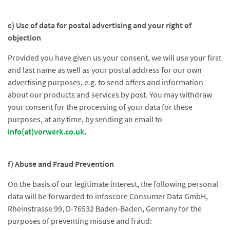
e) Use of data for postal advertising and your right of
objection
Provided you have given us your consent, we will use your first
and last name as well as your postal address for our own
advertising purposes, e.g. to send offers and information
about our products and services by post. You may withdraw
your consent for the processing of your data for these
purposes, at any time, by sending an email to
info(at)vorwerk.co.uk.
f) Abuse and Fraud Prevention
On the basis of our legitimate interest, the following personal
data will be forwarded to infoscore Consumer Data GmbH,
Rheinstrasse 99, D-76532 Baden-Baden, Germany for the
purposes of preventing misuse and fraud: