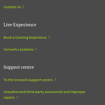
Contact Us
Live Experience
Book a Cooking Experience
Vorwerk Locations
Support centre
To the Vorwerk support centre
Unauthorised third-party accessories and improper
repairs