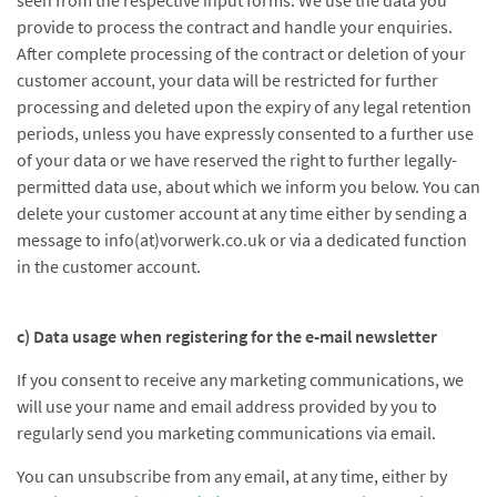
seen from the respective input forms. We use the data you
provide to process the contract and handle your enquiries.
After complete processing of the contract or deletion of your
customer account, your data will be restricted for further
processing and deleted upon the expiry of any legal retention
periods, unless you have expressly consented to a further use
of your data or we have reserved the right to further legally-
permitted data use, about which we inform you below. You can
delete your customer account at any time either by sending a
message to info(at)vorwerk.co.uk or via a dedicated function
in the customer account.
c) Data usage when registering for the e-mail newsletter
If you consent to receive any marketing communications, we
will use your name and email address provided by you to
regularly send you marketing communications via email.
You can unsubscribe from any email, at any time, either by