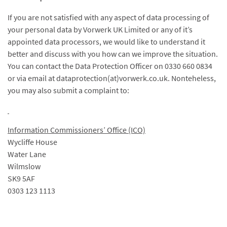
If you are not satisfied with any aspect of data processing of
your personal data by Vorwerk UK Limited or any of it’s
appointed data processors, we would like to understand it
better and discuss with you how can we improve the situation.
You can contact the Data Protection Officer on 0330 660 0834
or via email at dataprotection(at)vorwerk.co.uk. Nonteheless,
you may also submit a complaint to:
Information Commissioners’ Office (ICO)
Wycliffe House
Water Lane
Wilmslow
SK9 5AF
0303 123 1113