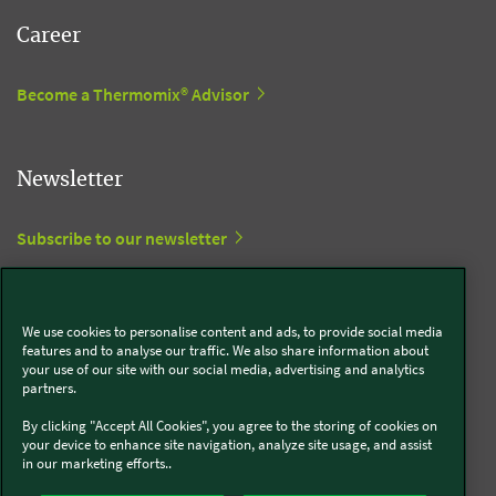
Career
Become a Thermomix® Advisor
Newsletter
Subscribe to our newsletter
View in Trustpilot
We use cookies to personalise content and ads, to provide social media
features and to analyse our traffic. We also share information about
your use of our site with our social media, advertising and analytics
Social Media
partners.
By clicking "Accept All Cookies", you agree to the storing of cookies on
Kobold
your device to enhance site navigation, analyze site usage, and assist
in our marketing efforts..