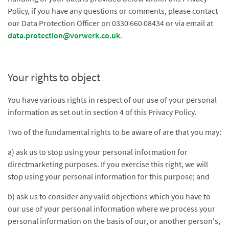
Policy, if you have any questions or comments, please contact
our Data Protection Officer on 0330 660 08434 or via email at
data.protection@vorwerk.co.uk
.
Your rights to object
You have various rights in respect of our use of your personal
information as set out in section 4 of this Privacy Policy.
Two of the fundamental rights to be aware of are that you may:
a) ask us to stop using your personal information for
directmarketing purposes. If you exercise this right, we will
stop using your personal information for this purpose; and
b) ask us to consider any valid objections which you have to
our use of your personal information where we process your
personal information on the basis of our, or another person's,