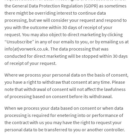
the General Data Protection Regulation (GDPR) as sometimes
there might be overriding interest to continue data
processing, but we will consider your request and respond to
you with the outcome within 30 days of receipt of your
request. You may also object to direct marketing by clicking
“Unsubscribe” in any of our emails to you, or by emailing us at
info(at)vorwerk.co.uk. The data processing that was
conducted for direct marketing will be stopped within 30 days
of receipt of your request.
Where we process your personal data on the basis of consent,
you have a right to withdraw that consent at any time. Please
note that withdrawal of consent will not affect the lawfulness
of processing based on consent before its withdrawal.
When we process your data based on consent or when data
processing is required for enetering into or performance of
the contract with us you may have the right to request your
personal data to be transferred to you or another controller.