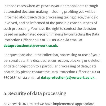
In those cases when we process your personal data through
automated decision making including profiling you will be
informed about such data processing taking place, the logic
involved, and be informed of the possible consequences of
such processing. You have the right to contest the decision
based on automated decision making by contacting the Data
Protection Officer on 0330 660 0834 or via email at
dataprotection(at)vorwerk.co.uk
.
For questions about the collection, processing or use of your
personal data, the disclosure, correction, blocking or deletion
of data or objection to a particular processing of data, data
portability please contact the Data Protection Officer on 0330
660 0834 or via email at
dataprotection(at)vorwerk.co.uk
.
5. Security of data processing
At Vorwerk UK Limited we have implemented appropriate