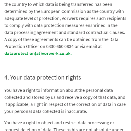
the country to which data is being transferred has been
determined by the European Commission as the country with
adequate level of protection, Vorwerk requires such recipients
to comply with data protection measures enshrined in the
data processing agreement and standard contractual clauses.
A copy of these agreements can be obtained from the Data
Protection Officer on 0330 660 0834 or via email at
dataprotection(at)vorwerk.co.uk
.
4. Your data protection rights
You have a right to information about the personal data
collected and stored by us and receive a copy of that data, and
if applicable, a right in respect of the correction of data in case
your personal data collected is inaccurate.
You have a right to object and restrict data processing or
request deletion of data. These rights are not absolute under