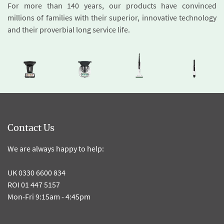
For more than 140 years, our products have convinced
millions of families with their superior, innovative technology
and their proverbial long service life.
Contact Us
We are always happy to help:
UK 0330 6600 834
ROI 01 447 5157
Mon-Fri 9:15am - 4:45pm