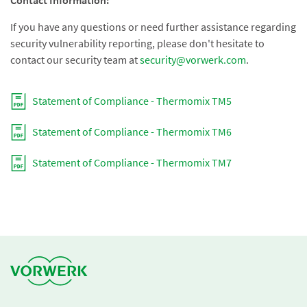
Contact Information:
If you have any questions or need further assistance regarding
security vulnerability reporting, please don't hesitate to
contact our security team at
security@vorwerk.com
.
Statement of Compliance - Thermomix TM5
Statement of Compliance - Thermomix TM6
Statement of Compliance - Thermomix TM7