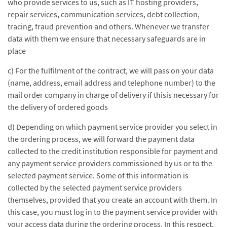
who provide services to us, such as IT hosting providers,
repair services, communication services, debt collection,
tracing, fraud prevention and others. Whenever we transfer
data with them we ensure that necessary safeguards are in
place
c) For the fulfilment of the contract, we will pass on your data
(name, address, email address and telephone number) to the
mail order company in charge of delivery if thisis necessary for
the delivery of ordered goods
d) Depending on which payment service provider you select in
the ordering process, we will forward the payment data
collected to the credit institution responsible for payment and
any payment service providers commissioned by us or to the
selected payment service. Some of this information is
collected by the selected payment service providers
themselves, provided that you create an account with them. In
this case, you must log in to the payment service provider with
your access data during the ordering process. In this respect,