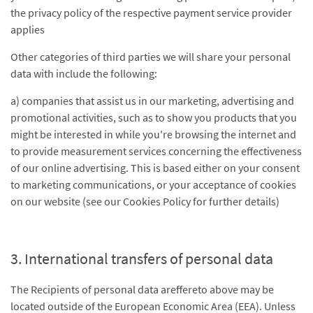
the privacy policy of the respective payment service provider
applies
Other categories of third parties we will share your personal
data with include the following:
a) companies that assist us in our marketing, advertising and
promotional activities, such as to show you products that you
might be interested in while you're browsing the internet and
to provide measurement services concerning the effectiveness
of our online advertising. This is based either on your consent
to marketing communications, or your acceptance of cookies
on our website (see our Cookies Policy for further details)
3. International transfers of personal data
The Recipients of personal data areffereto above may be
located outside of the European Economic Area (EEA). Unless