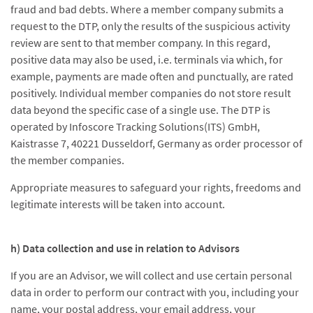
fraud and bad debts. Where a member company submits a
request to the DTP, only the results of the suspicious activity
review are sent to that member company. In this regard,
positive data may also be used, i.e. terminals via which, for
example, payments are made often and punctually, are rated
positively. Individual member companies do not store result
data beyond the specific case of a single use. The DTP is
operated by Infoscore Tracking Solutions(ITS) GmbH,
Kaistrasse 7, 40221 Dusseldorf, Germany as order processor of
the member companies.
Appropriate measures to safeguard your rights, freedoms and
legitimate interests will be taken into account.
h) Data collection and use in relation to Advisors
If you are an Advisor, we will collect and use certain personal
data in order to perform our contract with you, including your
name, your postal address, your email address, your