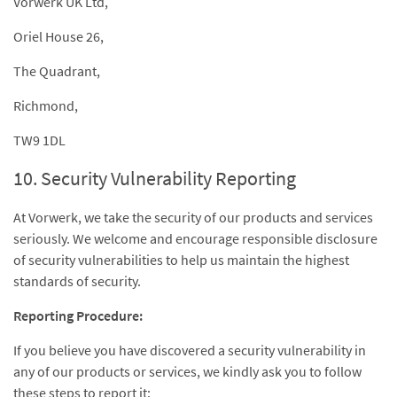
Vorwerk UK Ltd,
Oriel House 26,
The Quadrant,
Richmond,
TW9 1DL
10. Security Vulnerability Reporting
At Vorwerk, we take the security of our products and services
seriously. We welcome and encourage responsible disclosure
of security vulnerabilities to help us maintain the highest
standards of security.
Reporting Procedure:
If you believe you have discovered a security vulnerability in
any of our products or services, we kindly ask you to follow
these steps to report it: