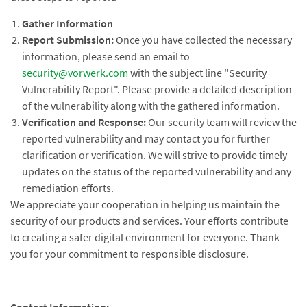
Gather Information
Report Submission:
Once you have collected the necessary
information, please send an email to
security@vorwerk.com
with the subject line "Security
Vulnerability Report". Please provide a detailed description
of the vulnerability along with the gathered information.
Verification and Response:
Our security team will review the
reported vulnerability and may contact you for further
clarification or verification. We will strive to provide timely
updates on the status of the reported vulnerability and any
remediation efforts.
We appreciate your cooperation in helping us maintain the
security of our products and services. Your efforts contribute
to creating a safer digital environment for everyone. Thank
you for your commitment to responsible disclosure.