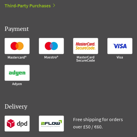
Third-Party Purchases
Payment
Delivery
Free shipping for orders
over £50 / €60.