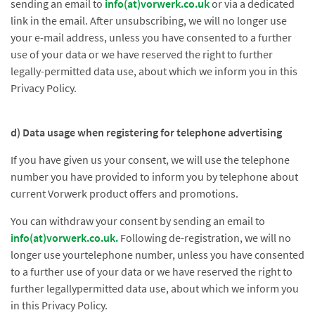
sending an email to
info(at)vorwerk.co.uk
or via a dedicated
link in the email. After unsubscribing, we will no longer use
your e-mail address, unless you have consented to a further
use of your data or we have reserved the right to further
legally-permitted data use, about which we inform you in this
Privacy Policy.
d) Data usage when registering for telephone advertising
If you have given us your consent, we will use the telephone
number you have provided to inform you by telephone about
current Vorwerk product offers and promotions.
You can withdraw your consent by sending an email to
info(at)vorwerk.co.uk
.
Following de-registration, we will no
longer use yourtelephone number, unless you have consented
to a further use of your data or we have reserved the right to
further legallypermitted data use, about which we inform you
in this Privacy Policy.