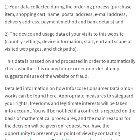
1) Your data collected during the ordering process (purchase
item, shopping cart, name, postal address, e-mail address,
delivery address, payment method and bank details) and
2) The device and usage data of your visits to this website
(country settings, device information, start, end and scope of
visited web pages, and click paths).
This data is passed on and processed in order to automatically
check whether this or any future order or order attempt
suggests misuse of the website or fraud.
Detailed information on how Infoscore Consumer Data GmbH
works can be found here. Appropriate measures to safeguard
your rights, freedoms and legitimate interests will be taken
into account. You will be notified if a contract is rejected on the
basis of mathematical procedures, and the main reasons for
the decision will be given on request. You have the
opportunity to present your point of view by contacting