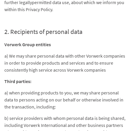
further legallypermitted data use, about which we inform you
within this Privacy Policy.
2. Recipients of personal data
Vorwerk Group entities
a) We may share personal data with other Vorwerk companies
in order to provide products and services and to ensure
consistently high service across Vorwerk companies
Third parties:
a) when providing products to you, we may share personal
data to persons acting on our behalf or otherwise involved in
the transaction, including:
b) service providers with whom personal data is being shared,
including Vorwerk International and other business partners