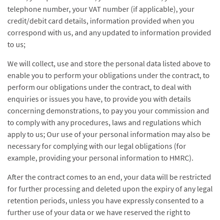
telephone number, your VAT number (if applicable), your
credit/debit card details, information provided when you
correspond with us, and any updated to information provided
to us;
We will collect, use and store the personal data listed above to
enable you to perform your obligations under the contract, to
perform our obligations under the contract, to deal with
enquiries or issues you have, to provide you with details
concerning demonstrations, to pay you your commission and
to comply with any procedures, laws and regulations which
apply to us; Our use of your personal information may also be
necessary for complying with our legal obligations (for
example, providing your personal information to HMRC).
After the contract comes to an end, your data will be restricted
for further processing and deleted upon the expiry of any legal
retention periods, unless you have expressly consented to a
further use of your data or we have reserved the right to