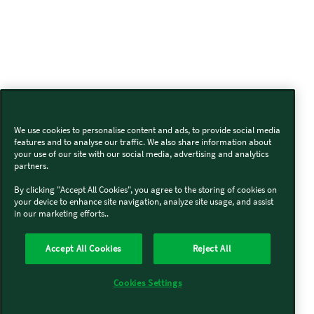
We use cookies to personalise content and ads, to provide social media
features and to analyse our traffic. We also share information about
your use of our site with our social media, advertising and analytics
partners.
By clicking "Accept All Cookies", you agree to the storing of cookies on
your device to enhance site navigation, analyze site usage, and assist
in our marketing efforts..
Accept All Cookies
Reject All
Cookies Settings