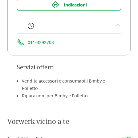
Indicazioni
011-3292703
Servizi offerti
Vendita accessori e consumabili Bimby e
Folletto
Riparazioni per Bimby e Folletto
Vorwerk vicino a te