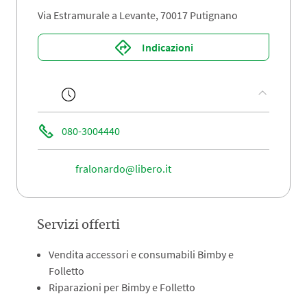
Via Estramurale a Levante, 70017 Putignano
Indicazioni
080-3004440
fralonardo@libero.it
Servizi offerti
Vendita accessori e consumabili Bimby e
Folletto
Riparazioni per Bimby e Folletto