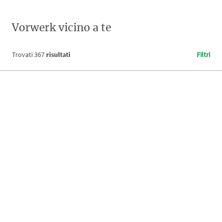
Vorwerk vicino a te
Trovati
367
risultati
Filtri