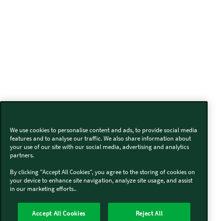
We use cookies to personalise content and ads, to provide social media
features and to analyse our traffic. We also share information about
your use of our site with our social media, advertising and analytics
partners.
By clicking "Accept All Cookies", you agree to the storing of cookies on
your device to enhance site navigation, analyze site usage, and assist
in our marketing efforts..
Accept All Cookies
Reject All