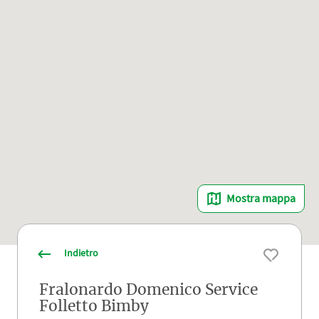
Mostra mappa
Indietro
Fralonardo Domenico Service
Folletto Bimby