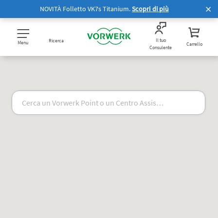
NOVITÀ Folletto VK7s Titanium.
Scopri di più
Il tuo
Ricerca
Menu
Carrello
Consulente