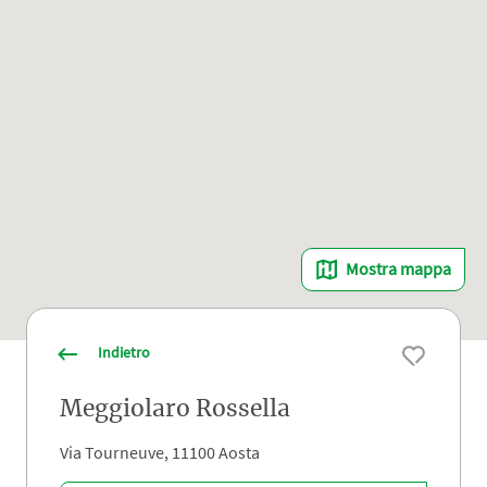
Mostra mappa
Indietro
Meggiolaro Rossella
Via Tourneuve, 11100 Aosta