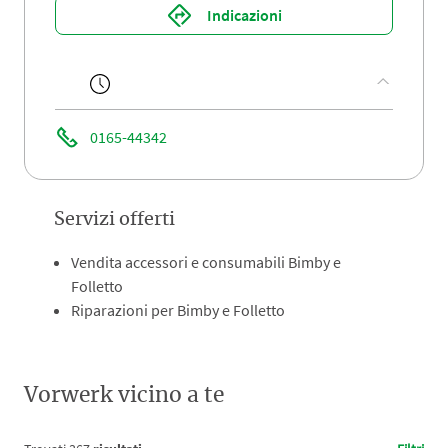
Indicazioni
0165-44342
Servizi offerti
Vendita accessori e consumabili Bimby e
Folletto
Riparazioni per Bimby e Folletto
Vorwerk vicino a te