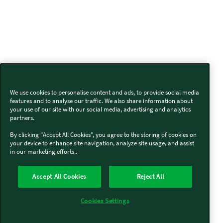
We use cookies to personalise content and ads, to provide social media
features and to analyse our traffic. We also share information about
your use of our site with our social media, advertising and analytics
partners.
By clicking "Accept All Cookies", you agree to the storing of cookies on
your device to enhance site navigation, analyze site usage, and assist
in our marketing efforts..
Accept All Cookies
Reject All
Cookies Settings