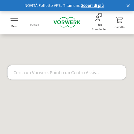
NOVITÀ Folletto VK7s Titanium.
Scopri di più
Il tuo
Ricerca
Menu
Carrello
Consulente