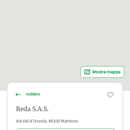
Mostra mappa
Indietro
Reda S.A.S.
Via Val d’Ossola, 46100 Mantova