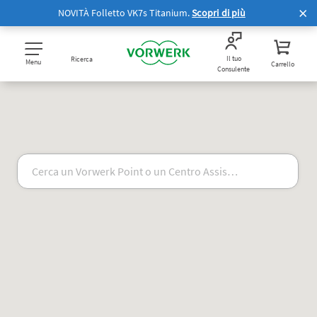
NOVITÀ Folletto VK7s Titanium.
Scopri di più
Il tuo
Ricerca
Menu
Carrello
Consulente