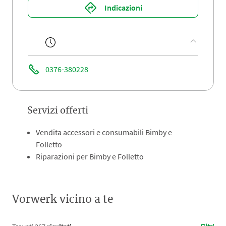
Indicazioni
0376-380228
Servizi offerti
Vendita accessori e consumabili Bimby e
Folletto
Riparazioni per Bimby e Folletto
Vorwerk vicino a te