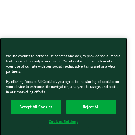
We use cookies to personalise content and ads, to provide social media
features and to analyse our traffic. We also share information about
your use of our site with our social media, advertising and analytics
partners.
By clicking "Accept All Cookies", you agree to the storing of cookies on
your device to enhance site navigation, analyze site usage, and assist
in our marketing efforts..
Accept All Cookies
Reject All
Cookies Settings