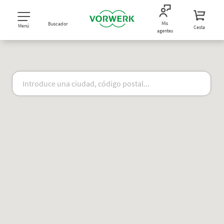
Mis
Buscador
Menú
Cesta
agentes