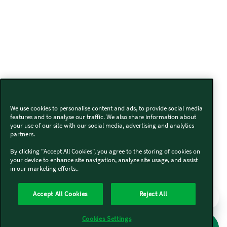
We use cookies to personalise content and ads, to provide social media
features and to analyse our traffic. We also share information about
your use of our site with our social media, advertising and analytics
partners.
By clicking "Accept All Cookies", you agree to the storing of cookies on
your device to enhance site navigation, analyze site usage, and assist
in our marketing efforts..
Accept All Cookies
Reject All
Cookies Settings