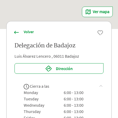
Ver mapa
Volver
Delegación de Badajoz
Luis Álvarez Lencero , 06011 Badajoz
Dirección
Cierra a las
monday
6:00 - 13:00
tuesday
6:00 - 13:00
wednesday
6:00 - 13:00
thursday
6:00 - 13:00
friday
6:00 - 13:00