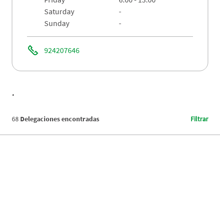
saturday
-
sunday
-
924207646
.
68
Delegaciones encontradas
Filtrar