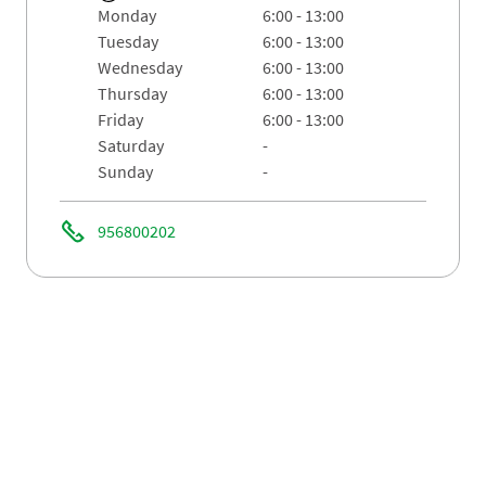
monday
6:00 - 13:00
tuesday
6:00 - 13:00
wednesday
6:00 - 13:00
thursday
6:00 - 13:00
friday
6:00 - 13:00
saturday
-
sunday
-
956800202