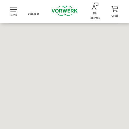
Mis
Buscador
Menú
Cesta
agentes