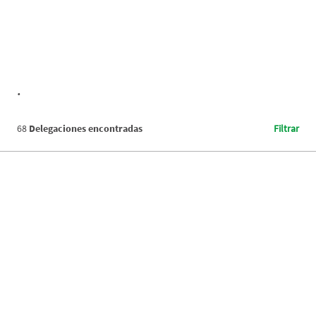
.
68
Delegaciones encontradas
Filtrar