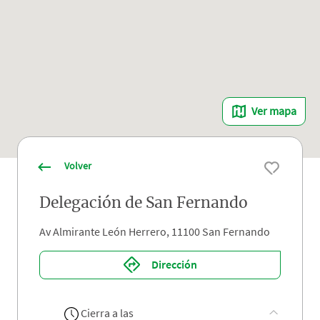
Ver mapa
Volver
Delegación de San Fernando
Av Almirante León Herrero, 11100 San Fernando
Dirección
Cierra a las