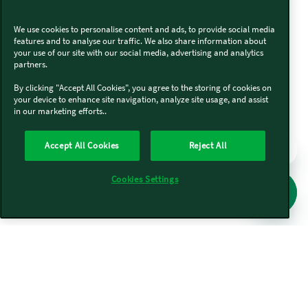
We use cookies to personalise content and ads, to provide social media
features and to analyse our traffic. We also share information about
your use of our site with our social media, advertising and analytics
partners.
By clicking "Accept All Cookies", you agree to the storing of cookies on
your device to enhance site navigation, analyze site usage, and assist
in our marketing efforts..
Accept All Cookies
Reject All
Cookies Settings