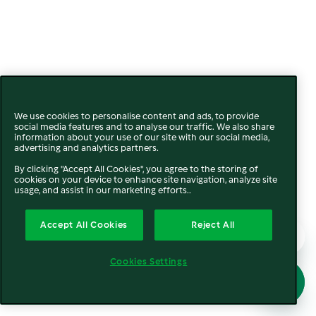
We use cookies to personalise content and ads, to provide
social media features and to analyse our traffic. We also share
information about your use of our site with our social media,
advertising and analytics partners.
By clicking "Accept All Cookies", you agree to the storing of
cookies on your device to enhance site navigation, analyze site
usage, and assist in our marketing efforts..
Accept All Cookies
Reject All
Cookies Settings