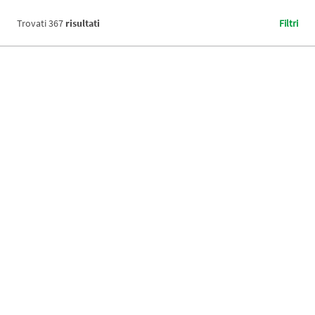
Trovati
367
risultati
Filtri