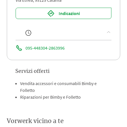
Via Etnea, 95125 Catania
Indicazioni
095-448304-2863996
Servizi offerti
Vendita accessori e consumabili Bimby e
Folletto
Riparazioni per Bimby e Folletto
Vorwerk vicino a te