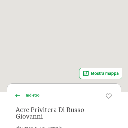
Mostra mappa
Indietro
Acre Privitera Di Russo
Giovanni