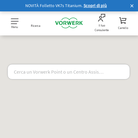
NOVITÀ Folletto VK7s Titanium.
Scopri di più
Il tuo
Ricerca
Menu
Carrello
Consulente