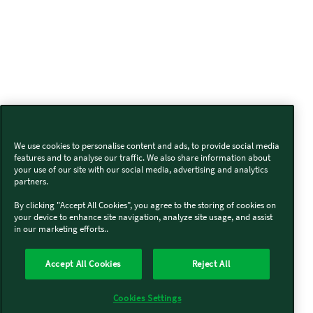
We use cookies to personalise content and ads, to provide social media
features and to analyse our traffic. We also share information about
your use of our site with our social media, advertising and analytics
partners.
By clicking "Accept All Cookies", you agree to the storing of cookies on
your device to enhance site navigation, analyze site usage, and assist
in our marketing efforts..
Accept All Cookies
Reject All
Cookies Settings