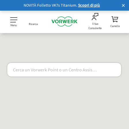
NOVITÀ Folletto VK7s Titanium.
Scopri di più
Il tuo
Ricerca
Menu
Carrello
Consulente