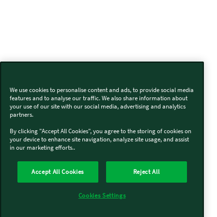
We use cookies to personalise content and ads, to provide social media
features and to analyse our traffic. We also share information about
your use of our site with our social media, advertising and analytics
partners.
By clicking "Accept All Cookies", you agree to the storing of cookies on
your device to enhance site navigation, analyze site usage, and assist
in our marketing efforts..
Accept All Cookies
Reject All
Cookies Settings