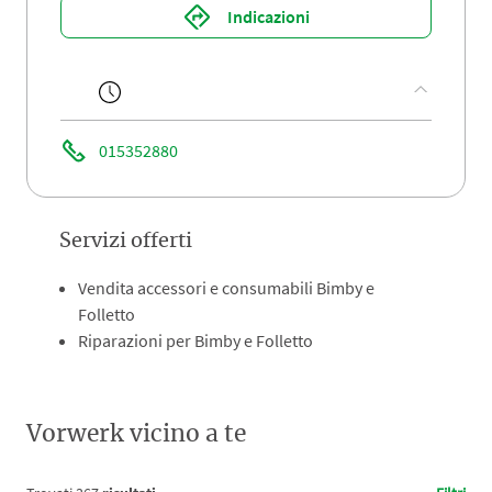
Indicazioni
015352880
Servizi offerti
Vendita accessori e consumabili Bimby e
Folletto
Riparazioni per Bimby e Folletto
Vorwerk vicino a te