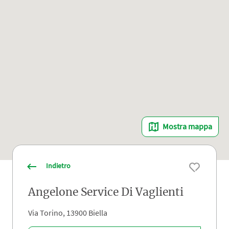
Mostra mappa
Indietro
Angelone Service Di Vaglienti
Via Torino, 13900 Biella