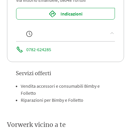
Via Vittorio Emanuele, 08048 Tortolì
Indicazioni
0782-624285
Servizi offerti
Vendita accessori e consumabili Bimby e
Folletto
Riparazioni per Bimby e Folletto
Vorwerk vicino a te