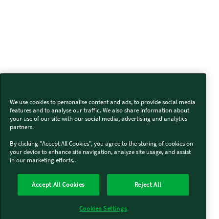
We use cookies to personalise content and ads, to provide social media
features and to analyse our traffic. We also share information about
your use of our site with our social media, advertising and analytics
partners.
By clicking "Accept All Cookies", you agree to the storing of cookies on
your device to enhance site navigation, analyze site usage, and assist
in our marketing efforts..
Accept All Cookies
Reject All
Cookies Settings