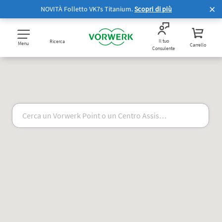
NOVITÀ Folletto VK7s Titanium.
Scopri di più
Il tuo
Ricerca
Menu
Carrello
Consulente