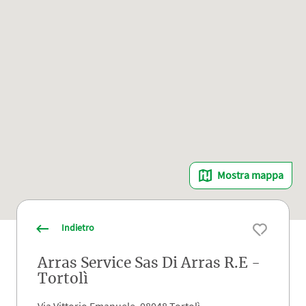
Mostra mappa
Indietro
Arras Service Sas Di Arras R.E -
Tortolì