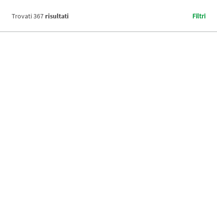
Trovati
367
risultati
Filtri