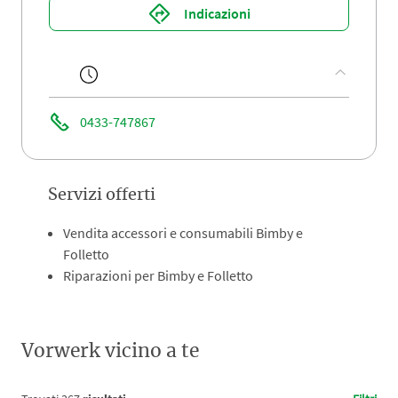
Indicazioni
0433-747867
Servizi offerti
Vendita accessori e consumabili Bimby e
Folletto
Riparazioni per Bimby e Folletto
Vorwerk vicino a te