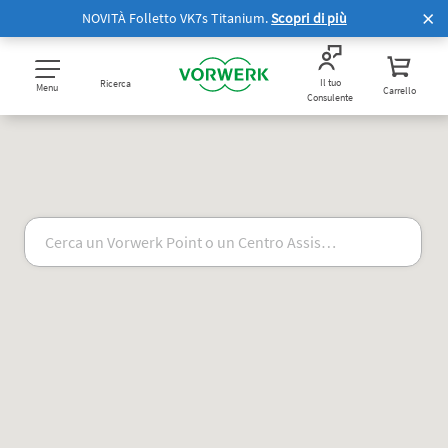
NOVITÀ Folletto VK7s Titanium.
Scopri di più
Il tuo
Ricerca
Menu
Carrello
Consulente