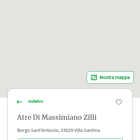
Mostra mappa
Indietro
Atre Di Massimiano Zilli
Borgo Sant’Antonio, 33029 Villa Santina