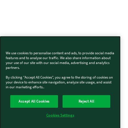
We use cookies to personalise content and ads, to provide social media
features and to analyse our traffic. We also share information about
your use of our site with our social media, advertising and analytics
partners.
By clicking "Accept All Cookies", you agree to the storing of cookies on
your device to enhance site navigation, analyze site usage, and assist
in our marketing efforts..
Accept All Cookies
Reject All
Cookies Settings