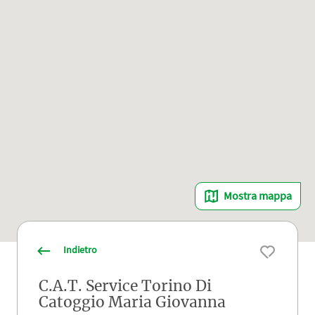
Mostra mappa
Indietro
C.A.T. Service Torino Di
Catoggio Maria Giovanna