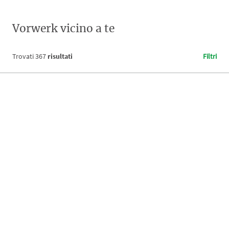
Vorwerk vicino a te
Trovati
367
risultati
Filtri