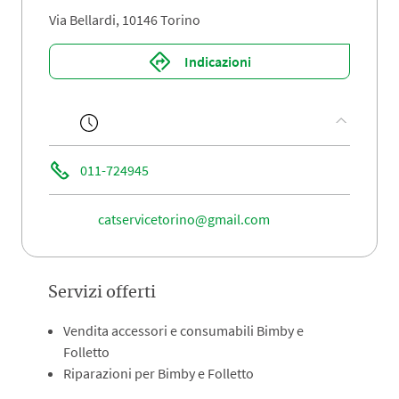
Via Bellardi, 10146 Torino
Indicazioni
011-724945
catservicetorino@gmail.com
Servizi offerti
Vendita accessori e consumabili Bimby e
Folletto
Riparazioni per Bimby e Folletto