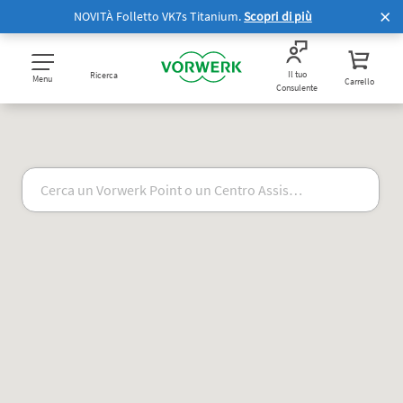
NOVITÀ Folletto VK7s Titanium.
Scopri di più
Il tuo
Ricerca
Menu
Carrello
Consulente