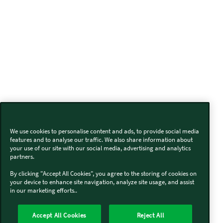
We use cookies to personalise content and ads, to provide social media
features and to analyse our traffic. We also share information about
your use of our site with our social media, advertising and analytics
partners.
By clicking "Accept All Cookies", you agree to the storing of cookies on
your device to enhance site navigation, analyze site usage, and assist
in our marketing efforts..
Accept All Cookies
Reject All