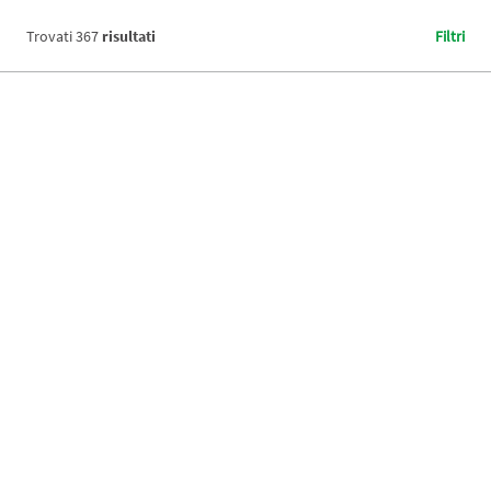
Trovati
367
risultati
Filtri