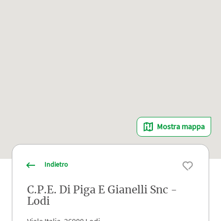
Mostra mappa
Indietro
C.P.E. Di Piga E Gianelli Snc -
Lodi