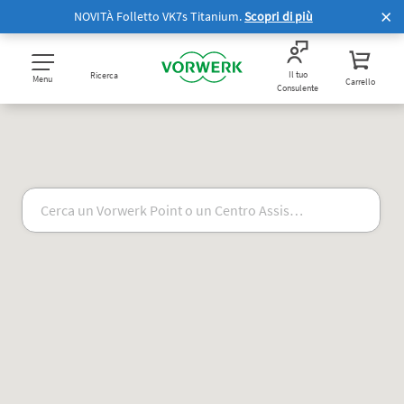
NOVITÀ Folletto VK7s Titanium.
Scopri di più
Il tuo
Ricerca
Menu
Carrello
Consulente