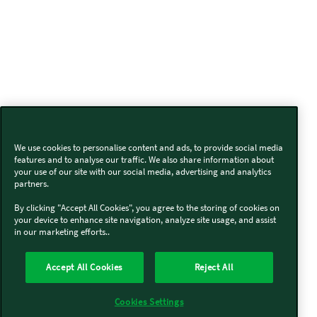
We use cookies to personalise content and ads, to provide social media
features and to analyse our traffic. We also share information about
your use of our site with our social media, advertising and analytics
partners.
By clicking "Accept All Cookies", you agree to the storing of cookies on
your device to enhance site navigation, analyze site usage, and assist
in our marketing efforts..
Accept All Cookies
Reject All
Cookies Settings