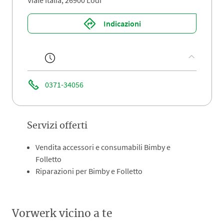
Viale Italia, 26900 Lodi
Indicazioni
0371-34056
Servizi offerti
Vendita accessori e consumabili Bimby e
Folletto
Riparazioni per Bimby e Folletto
Vorwerk vicino a te