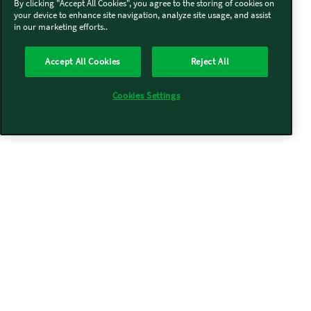
By clicking "Accept All Cookies", you agree to the storing of cookies on
your device to enhance site navigation, analyze site usage, and assist
in our marketing efforts..
Accept All Cookies
Reject All
Cookies Settings