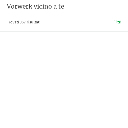
Vorwerk vicino a te
Trovati
367
risultati
Filtri