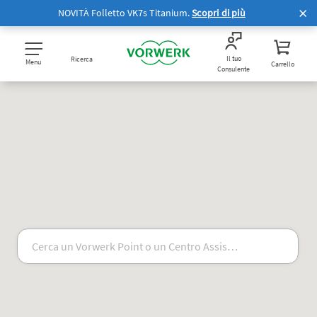
NOVITÀ Folletto VK7s Titanium.
Scopri di più
Il tuo
Ricerca
Menu
Carrello
Consulente