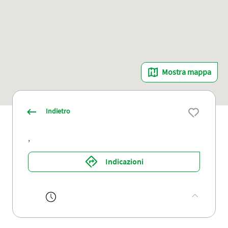
Mostra mappa
Indietro
,
Indicazioni