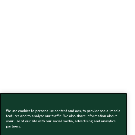
We use cookies to personalise content and ads, to provide social media
features and to analyse our traffic. We also share information about
your use of our site with our social media, advertising and analytics
partners.