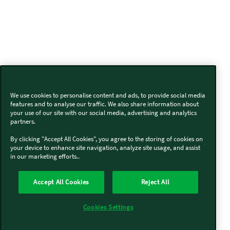
We use cookies to personalise content and ads, to provide social media
features and to analyse our traffic. We also share information about
your use of our site with our social media, advertising and analytics
partners.
By clicking "Accept All Cookies", you agree to the storing of cookies on
your device to enhance site navigation, analyze site usage, and assist
in our marketing efforts..
Accept All Cookies
Reject All
Cookies Settings