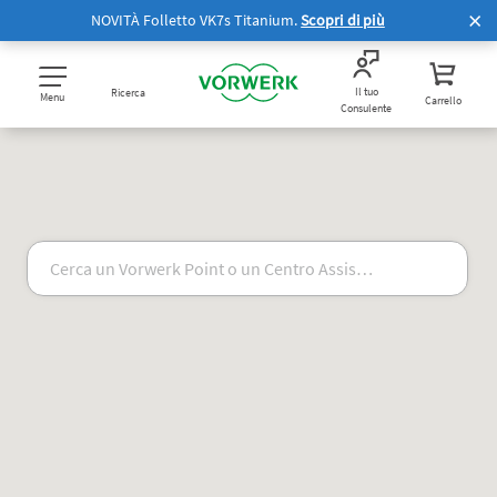
NOVITÀ Folletto VK7s Titanium.
Scopri di più
Il tuo
Ricerca
Menu
Carrello
Consulente