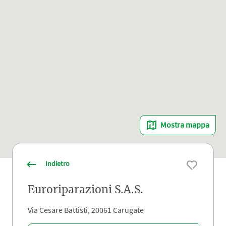
Mostra mappa
Indietro
Euroriparazioni S.A.S.
Via Cesare Battisti, 20061 Carugate