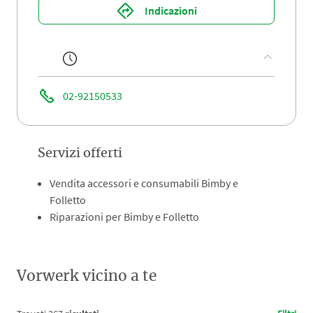
Indicazioni
02-92150533
Servizi offerti
Vendita accessori e consumabili Bimby e
Folletto
Riparazioni per Bimby e Folletto
Vorwerk vicino a te