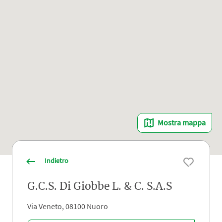
Mostra mappa
Indietro
G.C.S. Di Giobbe L. & C. S.A.S
Via Veneto, 08100 Nuoro