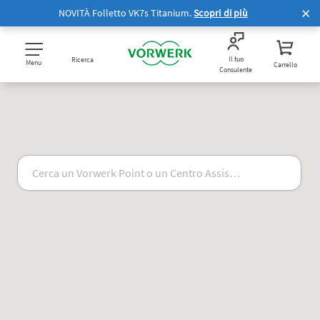
NOVITÀ Folletto VK7s Titanium.
Scopri di più
Il tuo
Ricerca
Menu
Carrello
Consulente