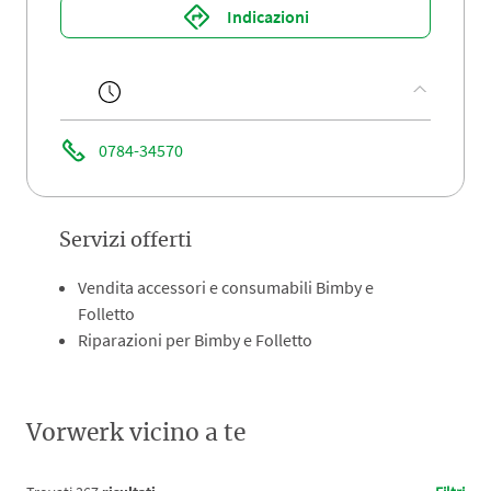
Indicazioni
0784-34570
Servizi offerti
Vendita accessori e consumabili Bimby e
Folletto
Riparazioni per Bimby e Folletto
Vorwerk vicino a te