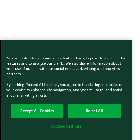
We use cookies to personalise content and ads, to provide social media
features and to analyse our traffic. We also share information about
your use of our site with our social media, advertising and analytics
partners.
By clicking "Accept All Cookies", you agree to the storing of cookies on
your device to enhance site navigation, analyze site usage, and assist
in our marketing efforts..
Accept All Cookies
Reject All
Cookies Settings