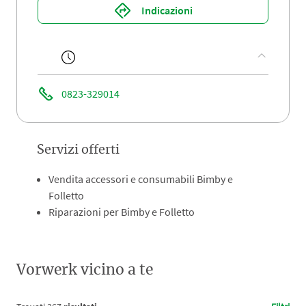
Indicazioni
0823-329014
Servizi offerti
Vendita accessori e consumabili Bimby e
Folletto
Riparazioni per Bimby e Folletto
Vorwerk vicino a te