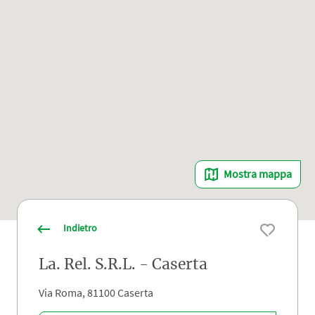
Mostra mappa
Indietro
La. Rel. S.R.L. - Caserta
Via Roma, 81100 Caserta