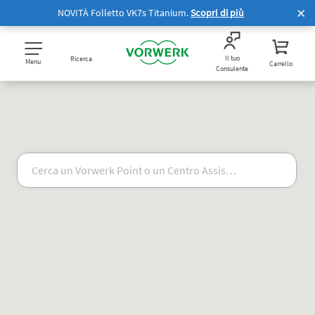
NOVITÀ Folletto VK7s Titanium.
Scopri di più
Il tuo
Ricerca
Menu
Carrello
Consulente