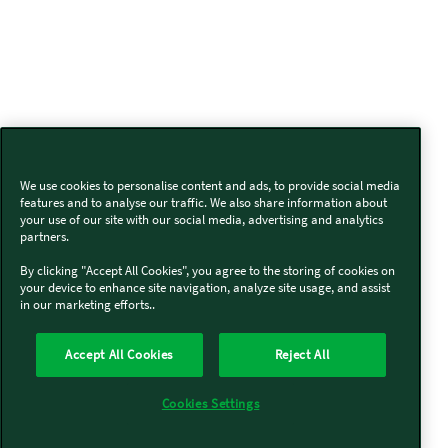
We use cookies to personalise content and ads, to provide social media
features and to analyse our traffic. We also share information about
your use of our site with our social media, advertising and analytics
partners.
By clicking "Accept All Cookies", you agree to the storing of cookies on
your device to enhance site navigation, analyze site usage, and assist
in our marketing efforts..
Accept All Cookies
Reject All
Cookies Settings