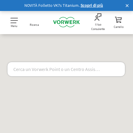
NOVITÀ Folletto VK7s Titanium.
Scopri di più
Il tuo
Ricerca
Menu
Carrello
Consulente