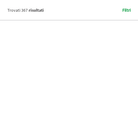
Trovati
367
risultati
Filtri