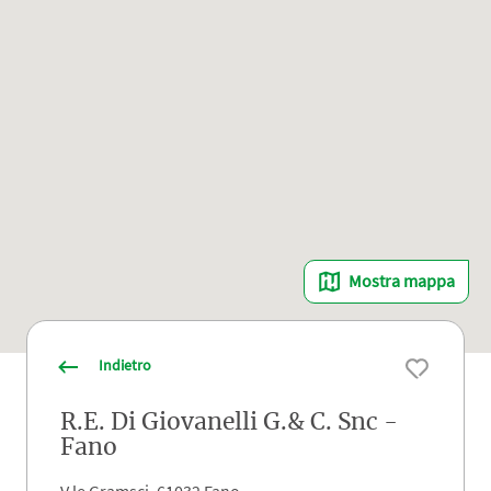
Mostra mappa
Indietro
R.E. Di Giovanelli G.& C. Snc -
Fano