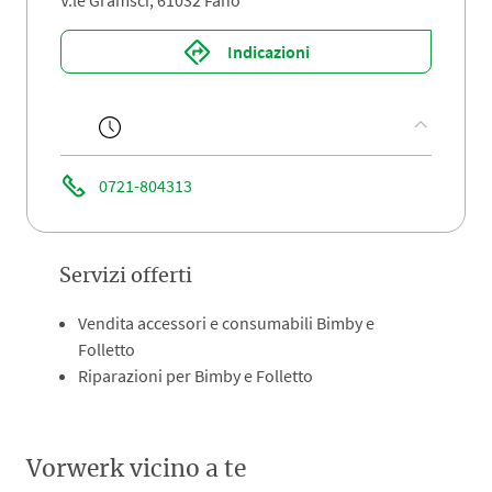
V.le Gramsci, 61032 Fano
Indicazioni
0721-804313
Servizi offerti
Vendita accessori e consumabili Bimby e
Folletto
Riparazioni per Bimby e Folletto
Vorwerk vicino a te