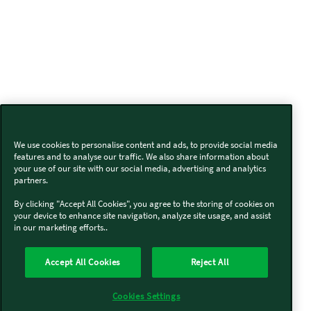
We use cookies to personalise content and ads, to provide social media
features and to analyse our traffic. We also share information about
your use of our site with our social media, advertising and analytics
partners.
By clicking "Accept All Cookies", you agree to the storing of cookies on
your device to enhance site navigation, analyze site usage, and assist
in our marketing efforts..
Accept All Cookies
Reject All
Cookies Settings