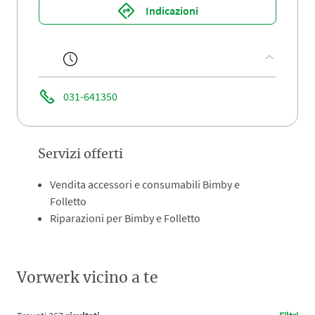
Indicazioni
031-641350
Servizi offerti
Vendita accessori e consumabili Bimby e
Folletto
Riparazioni per Bimby e Folletto
Vorwerk vicino a te