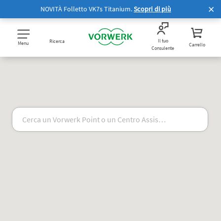
NOVITÀ Folletto VK7s Titanium.
Scopri di più
Il tuo
Ricerca
Menu
Carrello
Consulente