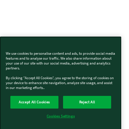
We use cookies to personalise content and ads, to provide social media
features and to analyse our traffic. We also share information about
your use of our site with our social media, advertising and analytics
partners.
By clicking "Accept All Cookies", you agree to the storing of cookies on
your device to enhance site navigation, analyze site usage, and assist
in our marketing efforts..
Accept All Cookies
Reject All
Cookies Settings