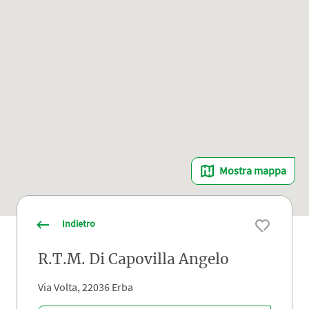
Mostra mappa
Indietro
R.T.M. Di Capovilla Angelo
Via Volta, 22036 Erba