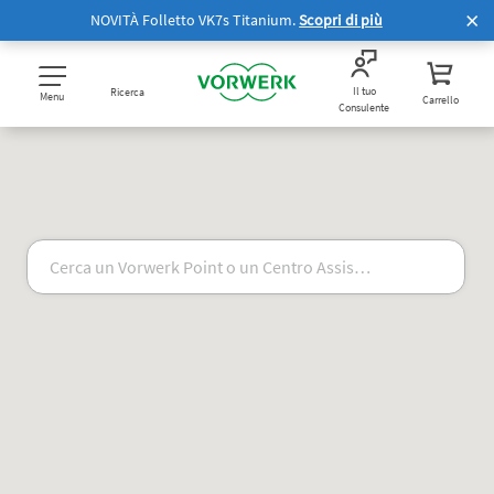
NOVITÀ Folletto VK7s Titanium.
Scopri di più
Il tuo
Ricerca
Menu
Carrello
Consulente