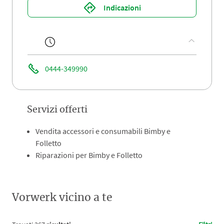
Indicazioni
0444-349990
Servizi offerti
Vendita accessori e consumabili Bimby e
Folletto
Riparazioni per Bimby e Folletto
Vorwerk vicino a te