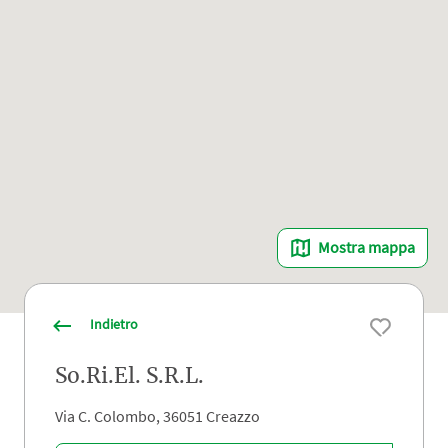
Mostra mappa
Indietro
So.Ri.El. S.R.L.
Via C. Colombo, 36051 Creazzo