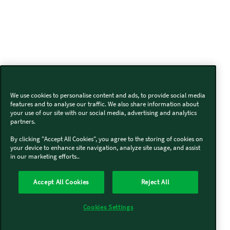
We use cookies to personalise content and ads, to provide social media
features and to analyse our traffic. We also share information about
your use of our site with our social media, advertising and analytics
partners.
By clicking "Accept All Cookies", you agree to the storing of cookies on
your device to enhance site navigation, analyze site usage, and assist
in our marketing efforts..
Accept All Cookies
Reject All
Cookies Settings