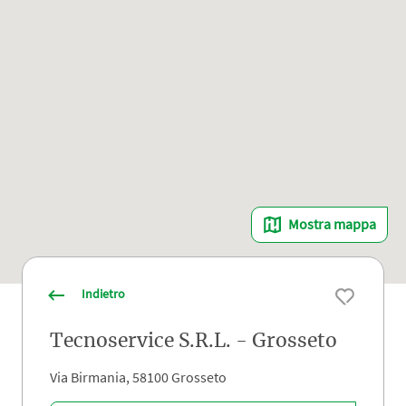
Mostra mappa
Indietro
Tecnoservice S.R.L. - Grosseto
Via Birmania, 58100 Grosseto