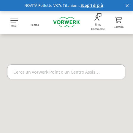
NOVITÀ Folletto VK7s Titanium.
Scopri di più
Il tuo
Ricerca
Menu
Carrello
Consulente