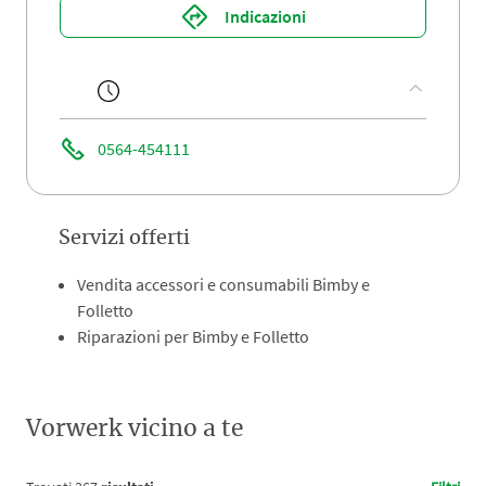
Indicazioni
0564-454111
Servizi offerti
Vendita accessori e consumabili Bimby e
Folletto
Riparazioni per Bimby e Folletto
Vorwerk vicino a te