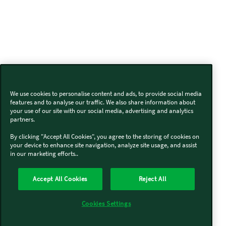
We use cookies to personalise content and ads, to provide social media
features and to analyse our traffic. We also share information about
your use of our site with our social media, advertising and analytics
partners.
By clicking "Accept All Cookies", you agree to the storing of cookies on
your device to enhance site navigation, analyze site usage, and assist
in our marketing efforts..
Accept All Cookies
Reject All
Cookies Settings