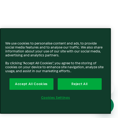
We use cookies to personalise content and ads, to provide
social media features and to analyse our traffic. We also share
information about your use of our site with our social media,
advertising and analytics partners.
By clicking "Accept All Cookies", you agree to the storing of
cookies on your device to enhance site navigation, analyze site
usage, and assist in our marketing efforts..
Accept All Cookies
Reject All
Cookies Settings