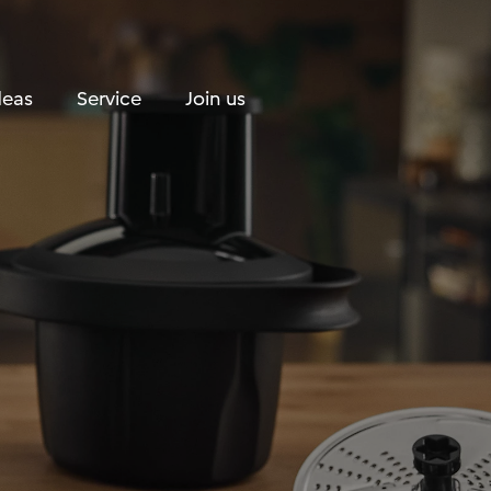
Search
Shopping Cart
deas
Service
Join us