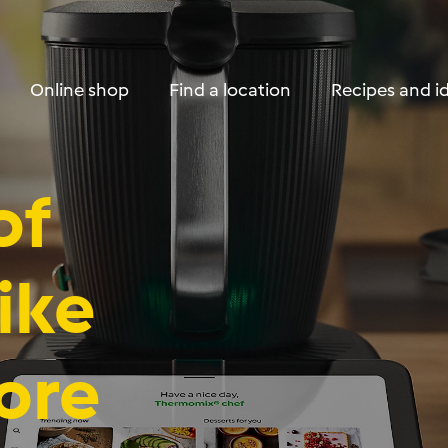
Skip to Content
Online shop
Find a location
Recipes and i
of
ike
ore