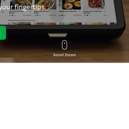
our fingertips.
e
Scroll Down