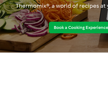
Thermomix®, a world of recipes at y
Book a Cooking Experienc