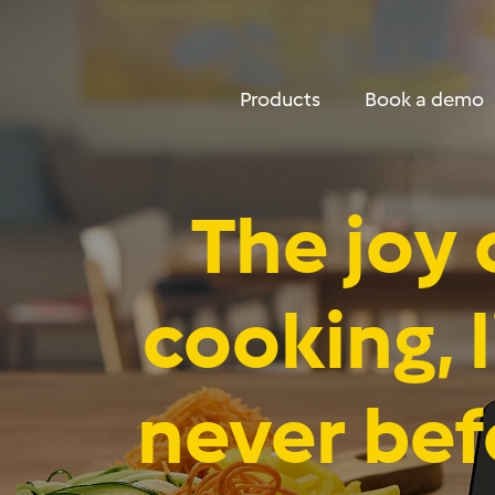
DropDown Properties
Menu
Products
Book a demo
The joy 
cooking, l
never bef