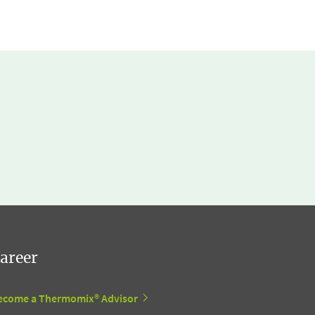
areer
ecome a Thermomix® Advisor