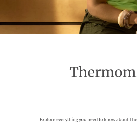
Thermomi
Explore everything you need to know about Ther