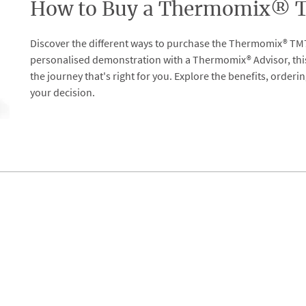
How to Buy a Thermomix® TM
Discover the different ways to purchase the Thermomix® TM7
personalised demonstration with a Thermomix® Advisor, thi
the journey that's right for you. Explore the benefits, order
your decision.