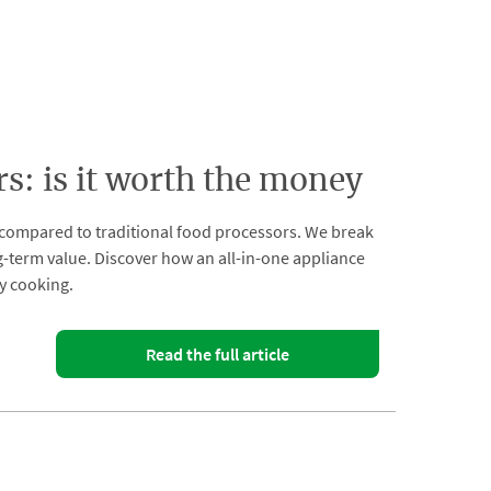
: is it worth the money
compared to traditional food processors. We break
ong-term value. Discover how an all-in-one appliance
y cooking.
Read the full article