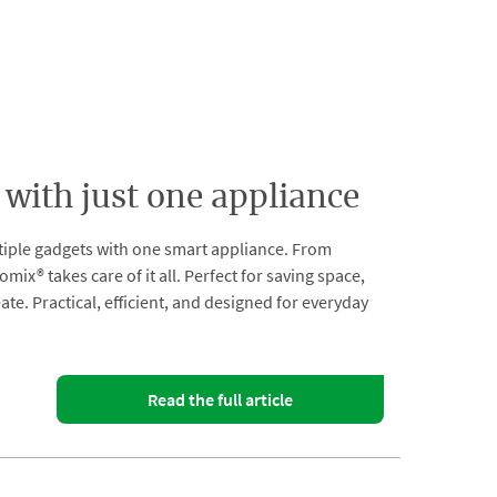
 with just one appliance
tiple gadgets with one smart appliance. From
® takes care of it all. Perfect for saving space,
e. Practical, efficient, and designed for everyday
Read the full article