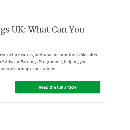
gs UK: What Can You
n structure works, and what income looks like after
ix® Advisor Earnings Programme, helping you
actical earning expectations.
Read the full article