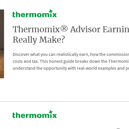
Thermomix® Advisor Earnin
Really Make?
Discover what you can realistically earn, how the commissio
costs and tax. This honest guide breaks down the Thermom
understand the opportunity with real-world examples and pr