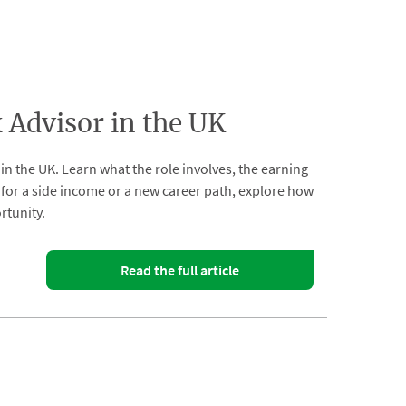
Advisor in the UK
n the UK. Learn what the role involves, the earning
ng for a side income or a new career path, explore how
rtunity.
Read the full article