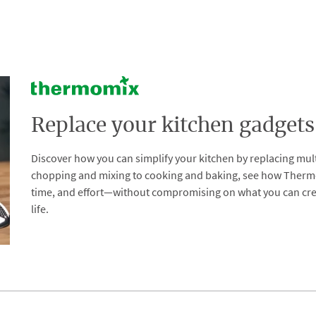
Replace your kitchen gadgets
Discover how you can simplify your kitchen by replacing mul
chopping and mixing to cooking and baking, see how Thermomix
time, and effort—without compromising on what you can creat
life.