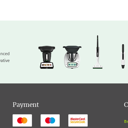
inced
ative
Payment
C
B