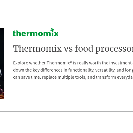
Thermomix vs food processors
Explore whether Thermomix® is really worth the investment 
down the key differences in functionality, versatility, and l
can save time, replace multiple tools, and transform everyda