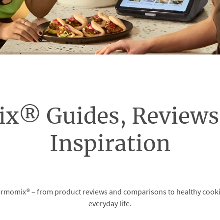
x® Guides, Reviews 
Inspiration
momix® – from product reviews and comparisons to healthy cooking 
everyday life.