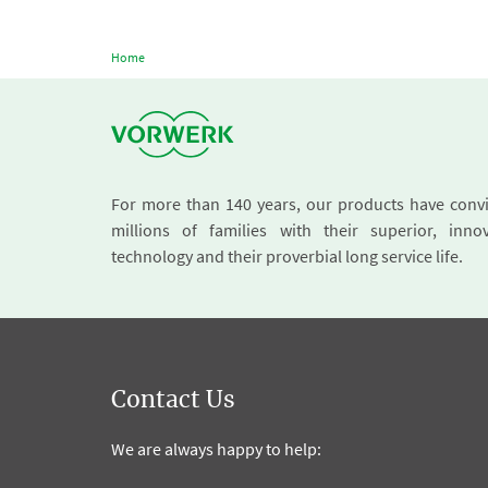
Home
For more than 140 years, our products have conv
millions of families with their superior, innov
technology and their proverbial long service life.
Contact Us
We are always happy to help: