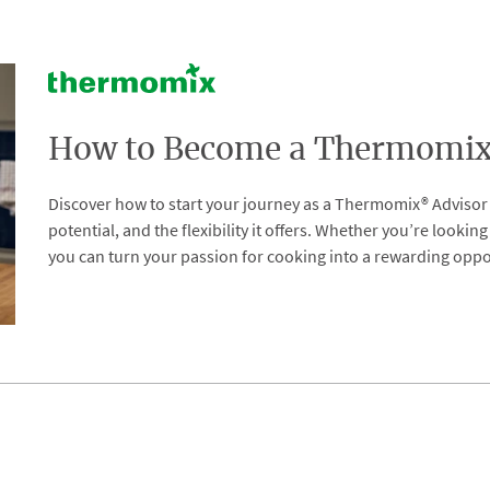
How to Become a Thermomix 
Discover how to start your journey as a Thermomix® Advisor i
potential, and the flexibility it offers. Whether you’re looki
you can turn your passion for cooking into a rewarding oppo