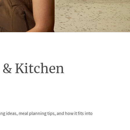
& Kitchen
ideas, meal planning tips, and how it fits into