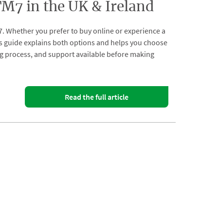
7 in the UK & Ireland
. Whether you prefer to buy online or experience a
s guide explains both options and helps you choose
ing process, and support available before making
Read the full article