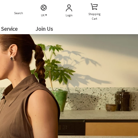
Search
Shopping
Login
UK
Cart
Service
Join Us