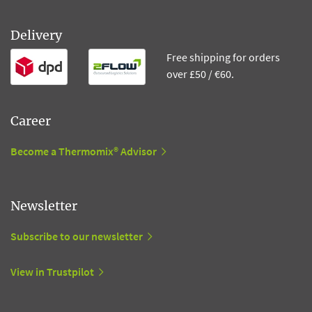
Delivery
Free shipping for orders
over £50 / €60.
Career
Become a Thermomix® Advisor
Newsletter
Subscribe to our newsletter
View in Trustpilot