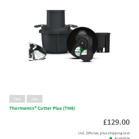
TM6
TM5
Thermomix® Cutter Plus (TM6)
£129.00
incl. 20% tax, plus shipping cost
Available