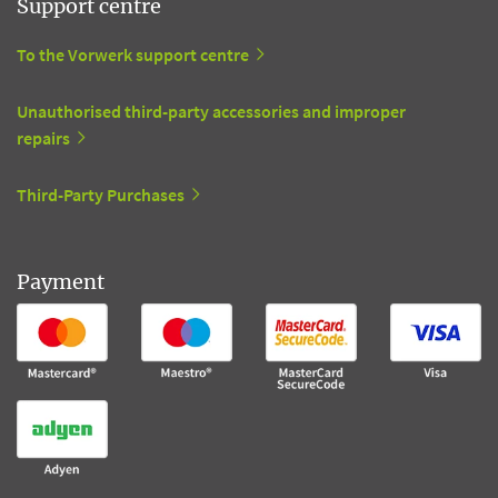
Support centre
To the Vorwerk support centre
Unauthorised third-party accessories and improper
repairs
Third-Party Purchases
Payment