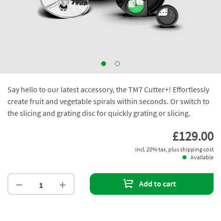
Say hello to our latest accessory, the TM7 Cutter+! Effortlessly
create fruit and vegetable spirals within seconds. Or switch to
the slicing and grating disc for quickly grating or slicing.
£129.00
incl. 20% tax, plus shipping cost
Available
Add to cart