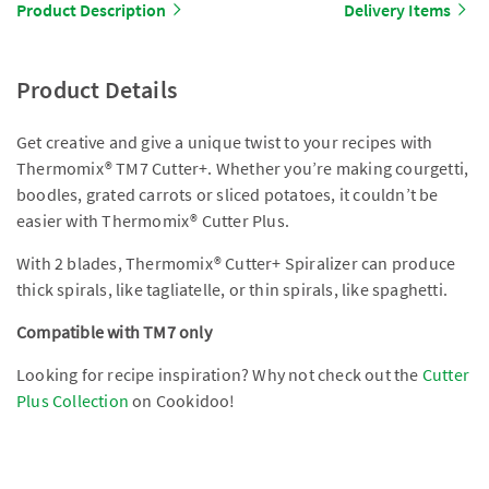
Product Description
Delivery Items
Product Details
Get creative and give a unique twist to your recipes with
Thermomix® TM7 Cutter+. Whether you’re making courgetti,
boodles, grated carrots or sliced potatoes, it couldn’t be
easier with Thermomix® Cutter Plus.
With 2 blades, Thermomix® Cutter+ Spiralizer can produce
thick spirals, like tagliatelle, or thin spirals, like spaghetti.
Compatible with TM7 only
Looking for recipe inspiration? Why not check out the
Cutter
Plus Collection
on Cookidoo!