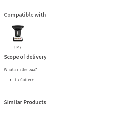
Compatible with
TM7
Scope of delivery
What's in the box?
1 x Cutter+
Similar Products