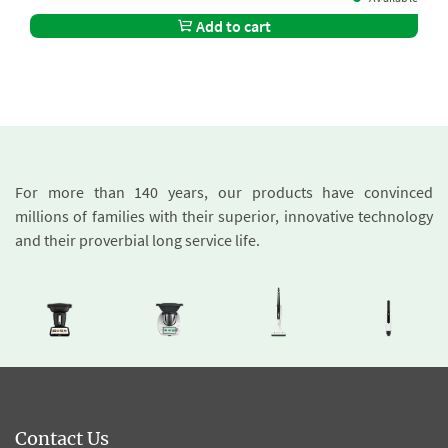
Add to cart
For more than 140 years, our products have convinced
millions of families with their superior, innovative technology
and their proverbial long service life.
Contact Us