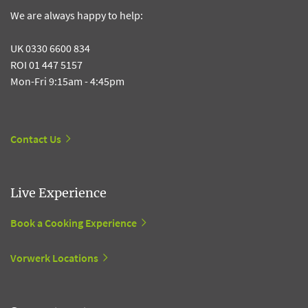
We are always happy to help:
UK 0330 6600 834
ROI 01 447 5157
Mon-Fri 9:15am - 4:45pm
Contact Us
Live Experience
Book a Cooking Experience
Vorwerk Locations