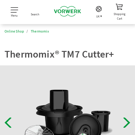
Shopping
Search
Menu
UK
Cart
Online Shop
Thermomix
Thermomix® TM7 Cutter+