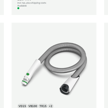
incl. tax, plus shipping costs
Available
VD15
VB100
TR15
+2