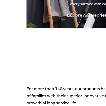
every surface with ea
Explore Accessorie
For more than 140 years, our products ha
of families with their superior, innovativ
proverbial long service life.