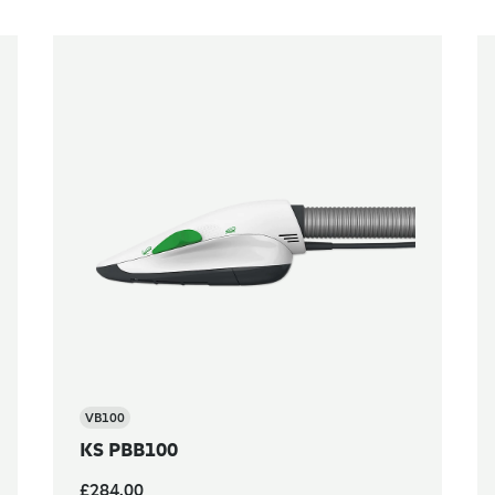
VB100
KS PBB100
£284.00