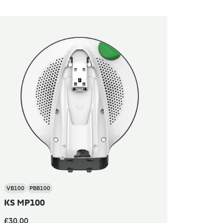
VB100
PBB100
KS MP100
£30.00