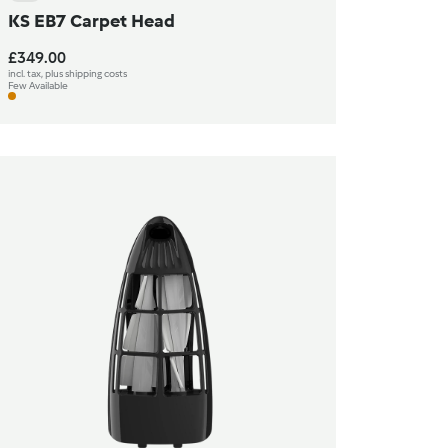
KS EB7 Carpet Head
£349.00
incl. tax, plus shipping costs
Few Available