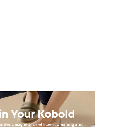
in Your Kobold
les designed for efficient cleaning and