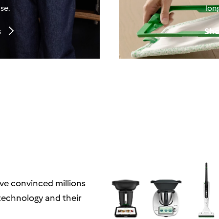
se.
lon
s
Sho
ve convinced millions
e technology and their