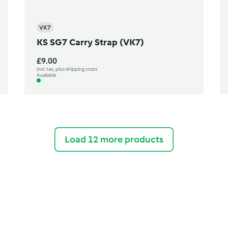
VK7
KS SG7 Carry Strap (VK7)
£9.00
incl. tax, plus shipping costs
Available
Load 12 more products