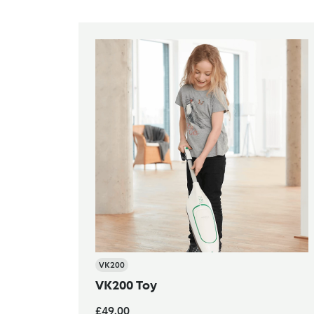
VK200
VK200 Toy
£49.00