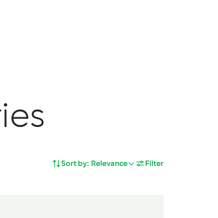
Search
Shopping Cart
deas
Service
Join us
ies
Sort by:
Relevance
Filter