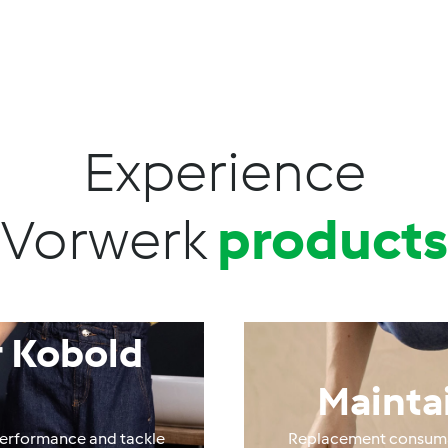
Experience
Vorwerk
products
 Kobold
Mainta
performance and tackle
Replacement consumab