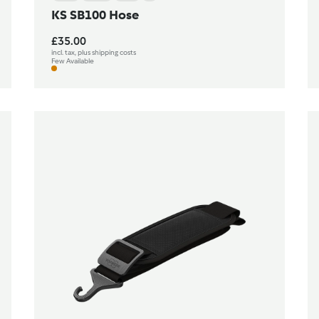
KS SB100 Hose
£35.00
incl. tax, plus shipping costs
Few Available