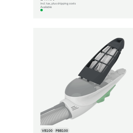
incl. tax, plus shipping costs
Available
VB100
PBB100