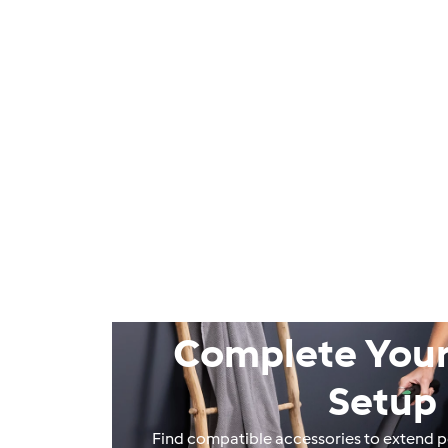
Complete Your
Setup
Find compatible accessories to extend 