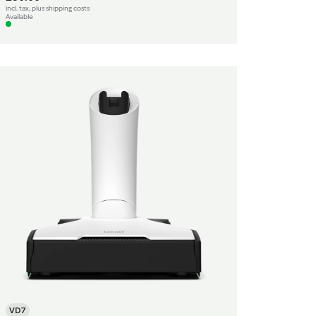
incl. tax, plus shipping costs
Available
VD7