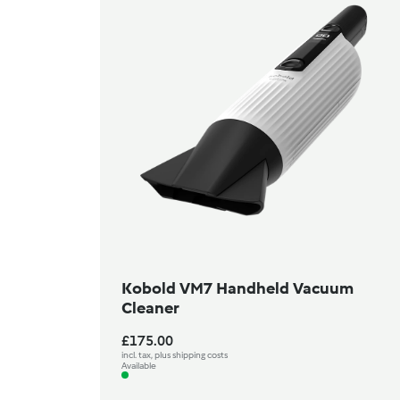
Kobold VM7 Handheld Vacuum
Cleaner
£175.00
incl. tax, plus shipping costs
Available