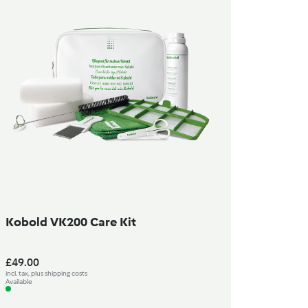
Kobold VK200 Care Kit
£49.00
incl. tax, plus shipping costs
Available