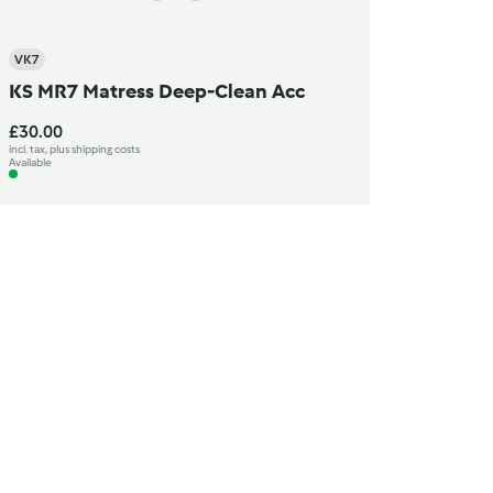
VK7
KS MR7 Matress Deep-Clean Acc
£30.00
incl. tax, plus shipping costs
Available