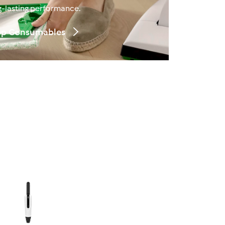
g‑lasting performance.
p Consumables