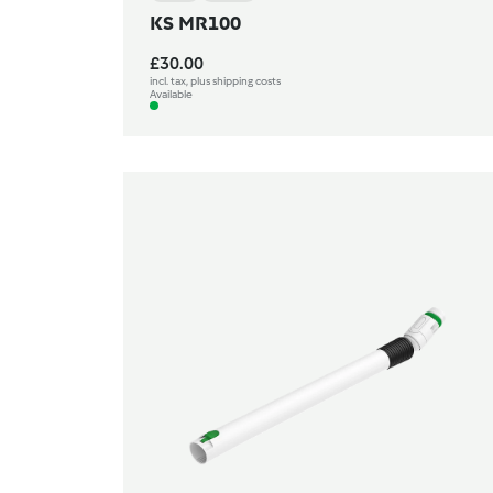
KS MR100
£30.00
incl. tax, plus shipping costs
Available