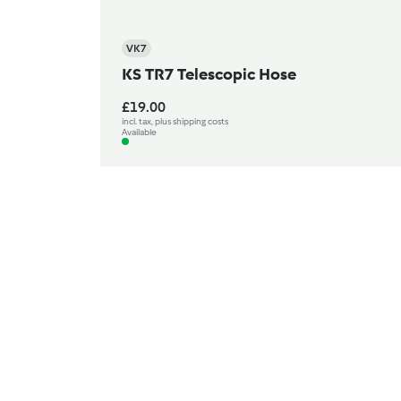
VK7
KS TR7 Telescopic Hose
£19.00
incl. tax, plus shipping costs
Available