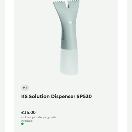
MF
KS Solution Dispenser SP530
£15.00
incl. tax, plus shipping costs
Available