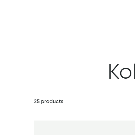
DropDown Properties
Menu
Products
Book a demo
Ko
25
products