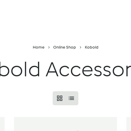
Skip to Content
Online shop
Find a location
Recipes and i
Home
Online Shop
Kobold
bold Accessor