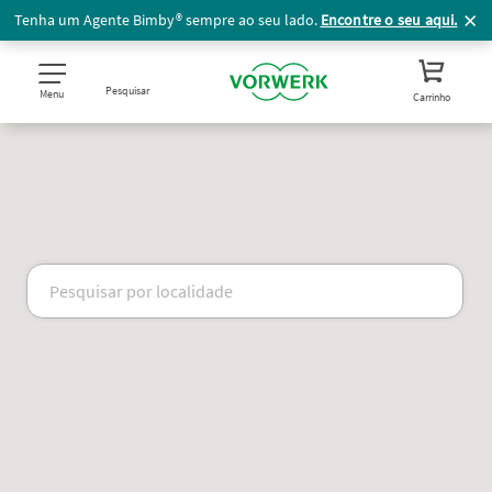
Tenha um Agente Bimby® sempre ao seu lado.
Encontre o seu aqui.
Pesquisar
Menu
Carrinho