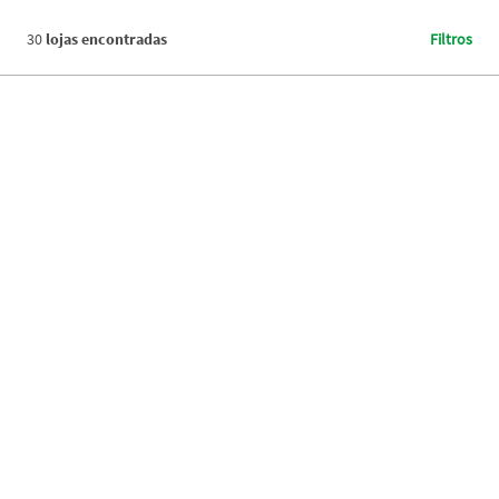
30
lojas encontradas
Filtros