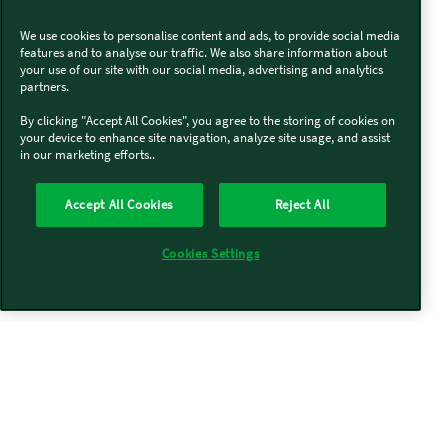
We use cookies to personalise content and ads, to provide social media
features and to analyse our traffic. We also share information about
your use of our site with our social media, advertising and analytics
partners.
By clicking "Accept All Cookies", you agree to the storing of cookies on
your device to enhance site navigation, analyze site usage, and assist
in our marketing efforts..
Accept All Cookies
Reject All
Cookies Settings