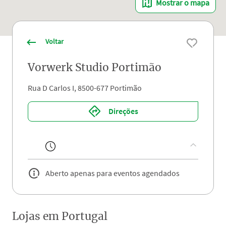
Mostrar o mapa
Voltar
Vorwerk Studio Portimão
Rua D Carlos I, 8500-677 Portimão
Direções
Aberto apenas para eventos agendados
Lojas em
Portugal