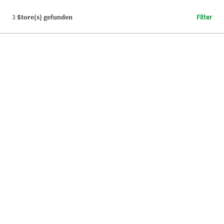
3
Store(s) gefunden
Filter