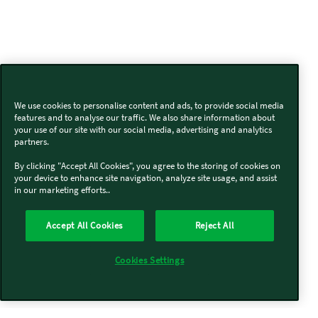
We use cookies to personalise content and ads, to provide social media
features and to analyse our traffic. We also share information about
your use of our site with our social media, advertising and analytics
partners.
By clicking "Accept All Cookies", you agree to the storing of cookies on
your device to enhance site navigation, analyze site usage, and assist
in our marketing efforts..
Accept All Cookies
Reject All
Cookies Settings