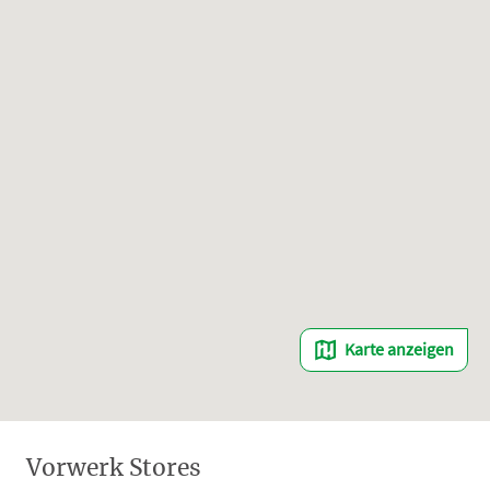
Karte anzeigen
Vorwerk Stores