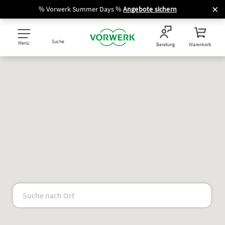
% Vorwerk Summer Days %
Angebote sichern
Suche
Menü
Beratung
Warenkorb