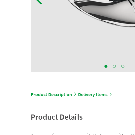
Product Description
Delivery Items
Product Details