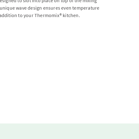
signed to slot into place on top of the mixing
the unique wave design ensures even temperature
t addition to your Thermomix® kitchen.