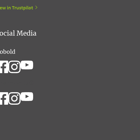
ew in Trustpilot
ocial Media
obold
hermomix®