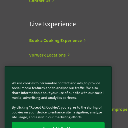
Contact Us
Live Experience
Book a Cooking Experience
Vorwerk Locations
Support centre
We use cookies to personalise content and ads, to provide
social media features and to analyse our traffic. We also
share information about your use of our site with our social
To the Vorwerk support centre
media, advertising and analytics partners.
By clicking "Accept All Cookies", you agree to the storing of
Unauthorised third-party accessories and imprope
cookies on your device to enhance site navigation, analyze
repairs
site usage, and assist in our marketing efforts..