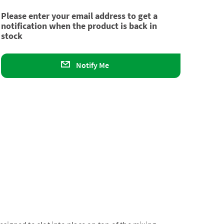
Please enter your email address to get a
notification when the product is back in
stock
Notify Me