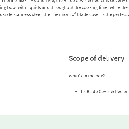
h Thermomix® TM5 and TM6, the Blade Cover & Peeler is cleverly de
 mixing bowl with liquids and throughout the cooking time, while 
ood-safe stainless steel, the Thermomix® blade cover is the perfec
Scope of delivery
What's in the box?
1 x Blade Cover & Peeler