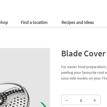
ries
er information
Customer Promotions
Newsletter
ld
ld
Online Shop
Vorwerk
ables
ld app
Shop
Find a location
Recipes and Ideas
Blade Cover 
For easier food preparation, 
peeling your favourite root 
sous vide modes on your T