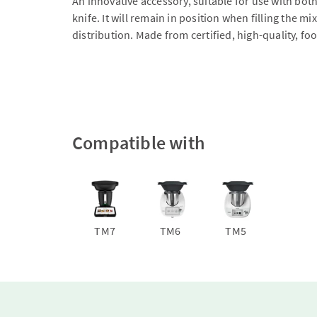
An innovative accessory, suitable for use with bot
knife. It will remain in position when filling the
distribution. Made from certified, high-quality, f
Compatible with
TM7
TM6
TM5