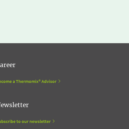
areer
ecome a Thermomix® Advisor
ewsletter
ubscribe to our newsletter