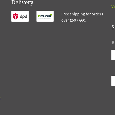
Delivery
Vi
Free shipping for orders
over £50 / €60.
S
K
T
r