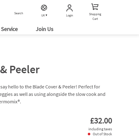
Search
Shopping
Login
UK
Cart
Service
Join Us
& Peeler
say hello to the Blade Cover & Peeler! Perfect for
veggies as well as using alongside the slow cook and
hermomix®.
£32.00
including taxes
Out of Stock