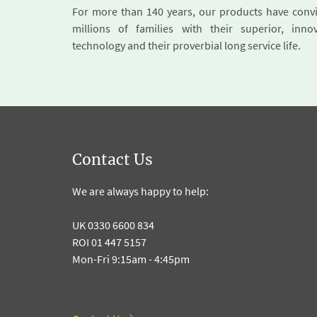
For more than 140 years, our products have conv
millions of families with their superior, innov
technology and their proverbial long service life.
Contact Us
We are always happy to help:
UK 0330 6600 834
ROI 01 447 5157
Mon-Fri 9:15am - 4:45pm