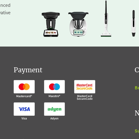
inced
ative
Payment
C
B
N
S