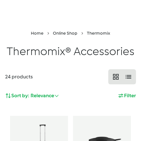
DropDown
Skip to Content
Properties
Menu
Search
Shopping Cart
Home
Online Shop
Thermomix
Thermomix® Accessories
24
products
Sort by:
Relevance
Filter