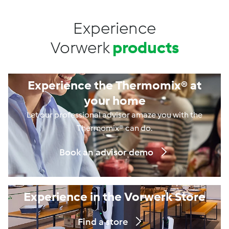
Experience
Vorwerk
products
Experience the Thermomix® at
your home
Let our professional advisor amaze you with the
Thermomix® can do.
Book an advisor demo
Experience in the Vorwerk Store
Find a store