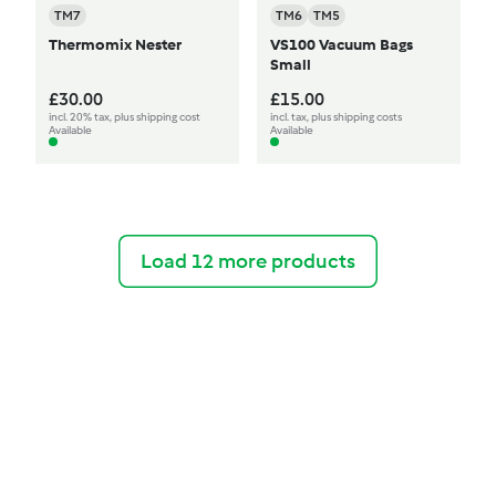
TM7
TM6
TM5
Thermomix Nester
VS100 Vacuum Bags
Small
£30.00
£15.00
incl. 20% tax, plus shipping cost
incl. tax, plus shipping costs
Available
Available
Load 12 more products