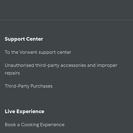
Support Center
To the Vorwerk support center
Unauthorised third-party accessories and improper
repairs
Third-Party Purchases
Live Experience
Book a Cooking Experience