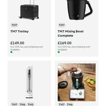
TM7
TM7
TM7 Trolley
TM7 Mixing Bowl
Complete
£149.00
£169.00
incl. 20% tax, plus shipping cost
incl. 20% tax, plus shipping cost
Available
Available
TM7
TM6
TM5
TM7
TM6