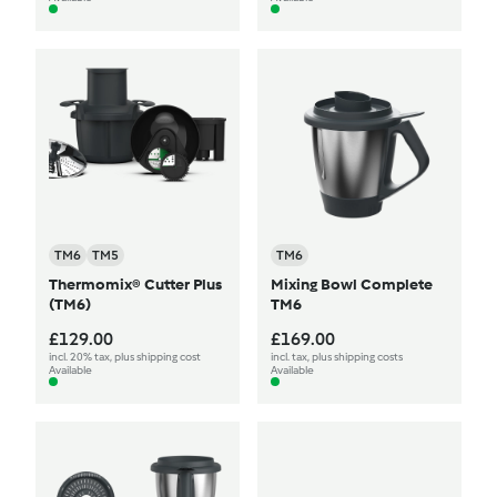
TM6
TM5
TM6
Thermomix® Cutter Plus
Mixing Bowl Complete
(TM6)
TM6
£129.00
£169.00
incl. 20% tax, plus shipping cost
incl. tax, plus shipping costs
Available
Available