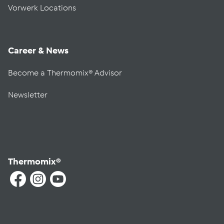
Vorwerk Locations
Career & News
Become a Thermomix® Advisor
Newsletter
Thermomix®