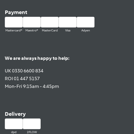
Payment
Mastercard®
Maestro®
MasterCard
Visa
Adyen
We are always happy to help:
UK 0330 6600 834
ROI 01 447 5157
Mon-Fri 9:15am - 4:45pm
Delivery
dpd
2FLOW