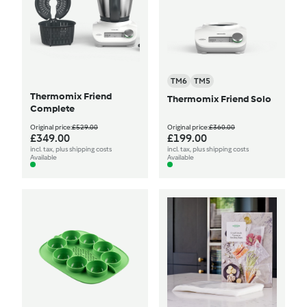
TM6
TM5
Thermomix Friend
Thermomix Friend Solo
Complete
Original price:
£529.00
Original price:
£360.00
£349.00
£199.00
incl. tax, plus shipping costs
incl. tax, plus shipping costs
Available
Available