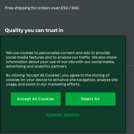
Free shipping for orders over £50 / €60.
Quality you can trust in
View in Trustpilot
We use cookies to personalise content and ads, to provide
social media features and to analyse our traffic. We also share
information about your use of our site with our social media,
advertising and analytics partners.
By clicking "Accept All Cookies", you agree to the storing of
cookies on your device to enhance site navigation, analyze site
© 2026 Vorwerk
About us
Blogs
Press
Company Information
usage, and assist in our marketing efforts..
Terms and Conditions
Extended Warranty T&C
Disclaimer
Cookies
Accept All Cookies
Reject All
Cancellation
Payment Options
Privacy Policy
FCA Disclosure
Cookies Settings
Modern Slavery Statement