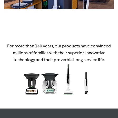
For more than 140 years, our products have convinced
millions of families with their superior, innovative
technology and their proverbial long service life.