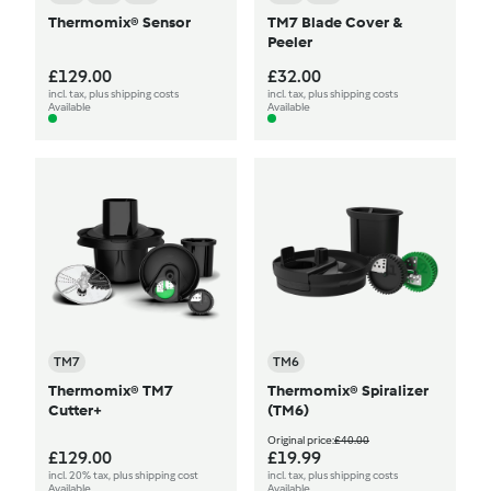
Thermomix® Sensor
TM7 Blade Cover &
Peeler
£129.00
£32.00
incl. tax, plus shipping costs
incl. tax, plus shipping costs
Available
Available
TM7
TM6
Thermomix® TM7
Thermomix® Spiralizer
Cutter+
(TM6)
Original price:
£40.00
£129.00
£19.99
incl. 20% tax, plus shipping cost
incl. tax, plus shipping costs
Available
Available