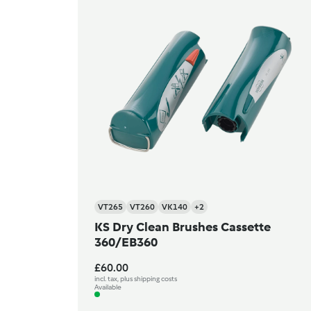
VT265
VT260
VK140
+2
KS Dry Clean Brushes Cassette
360/EB360
£60.00
incl. tax, plus shipping costs
Available