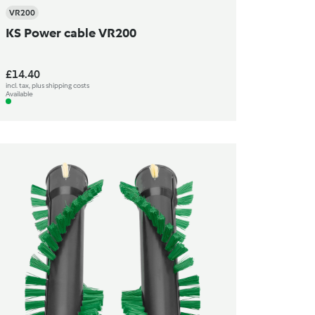
VR200
KS Power cable VR200
£14.40
incl. tax, plus shipping costs
Available