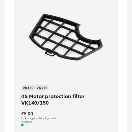
VK150
VK140
KS Motor protection filter
VK140/150
£5.00
incl. tax, plus shipping costs
Available