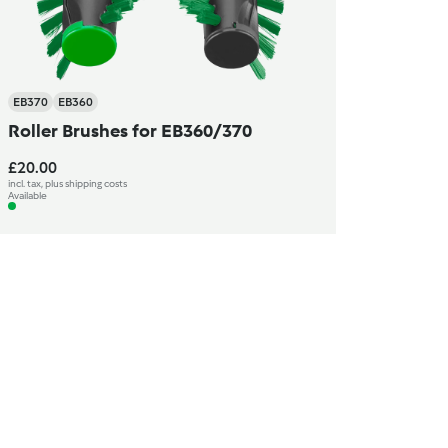
EB370
EB360
Roller Brushes for EB360/370
£20.00
incl. tax, plus shipping costs
Available