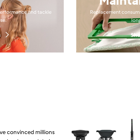
Mainta
performance and tackle
Replacement consumab
se.
lon
s
Sho
ve convinced millions