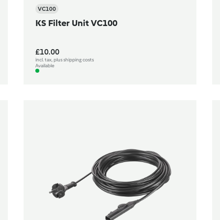
VC100
KS Filter Unit VC100
£10.00
incl. tax, plus shipping costs
Available