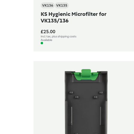
VK136
VK135
KS Hygienic Microfilter for
VK135/136
£25.00
incl. tax, plus shipping costs
Available