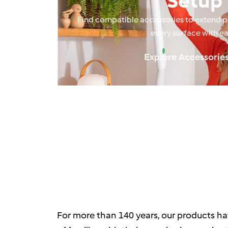
Setup
Find compatible accessories to extend 
every surface with ea
Explore Accessorie
For more than 140 years, our products ha