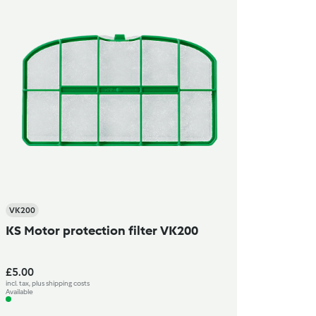
VK200
KS Motor protection filter VK200
£5.00
incl. tax, plus shipping costs
Available