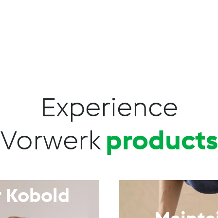
Experience
Vorwerk
products
 Kobold