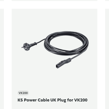
VK200
KS Power Cable UK Plug for VK200