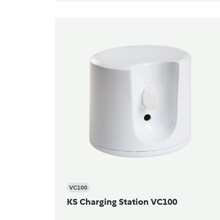
VC100
KS Charging Station VC100