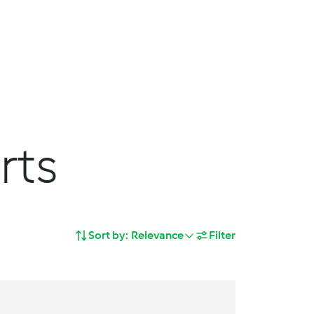
Search
Shopping Cart
deas
Service
Join us
rts
Sort by:
Relevance
Filter