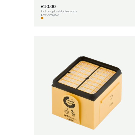
£10.00
incl. tax, plus shipping costs
Few Available