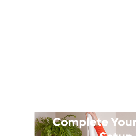
Complete Your