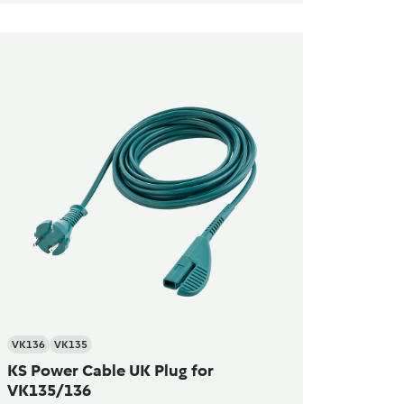
VK136
VK135
KS Power Cable UK Plug for
VK135/136