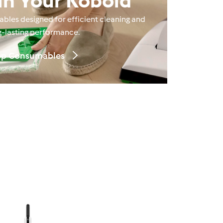
in Your Kobold
les designed for efficient cleaning and
g‑lasting performance.
p Consumables