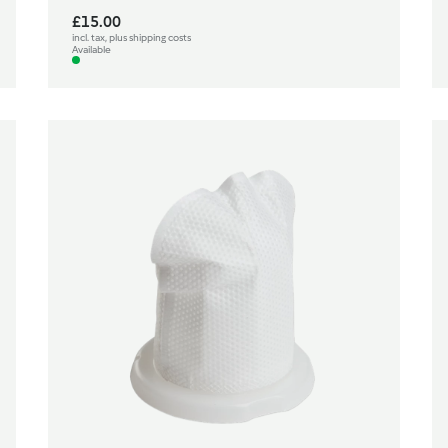
£15.00
incl. tax, plus shipping costs
Available