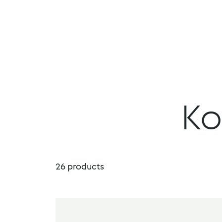
DropDown Properties
Menu
Products
Book a demo
Ko
26
products