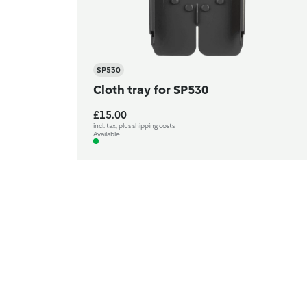
SP530
Cloth tray for SP530
£15.00
incl. tax, plus shipping costs
Available