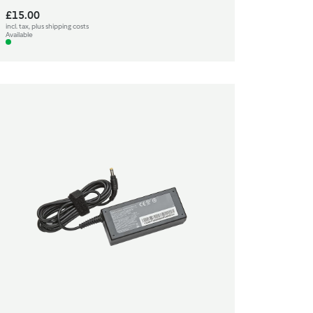
£15.00
incl. tax, plus shipping costs
Available