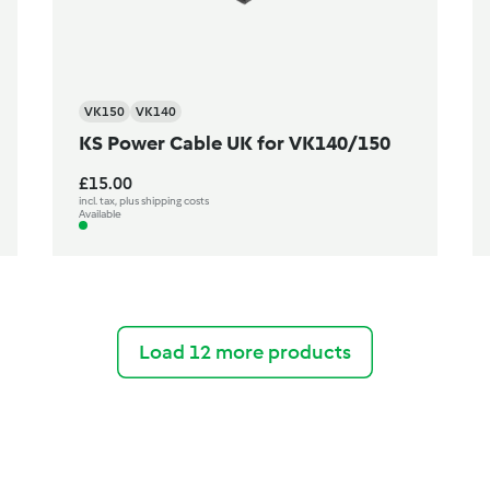
VK150
VK140
KS Power Cable UK for VK140/150
£15.00
incl. tax, plus shipping costs
Available
Load 12 more products