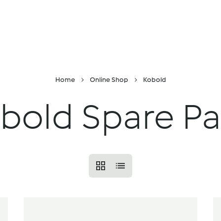
Skip to Content
Online shop
Find a location
Recipes and i
Home
Online Shop
Kobold
bold Spare Pa