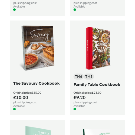
plus shipping cost
plus shipping cost
Available
Available
TM6
TM5
The Savoury Cookbook
Family Table Cookbook
Original price:
£25.00
Original price:
£23.00
£10.00
£9.20
plus shipping cost
plus shipping cost
Available
Available