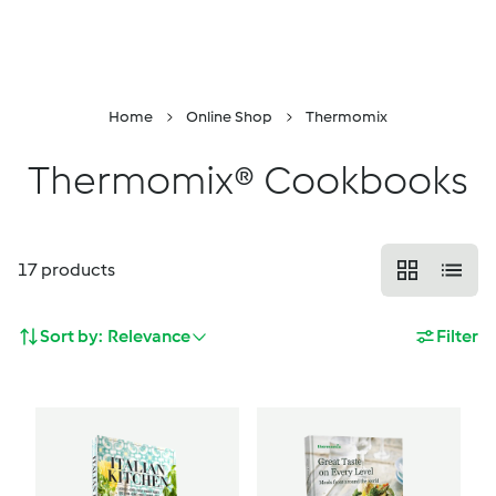
DropDown
Skip to Content
Properties
Menu
Search
Shopping Cart
Home
Online Shop
Thermomix
Thermomix® Cookbooks
17
products
Sort by:
Relevance
Filter