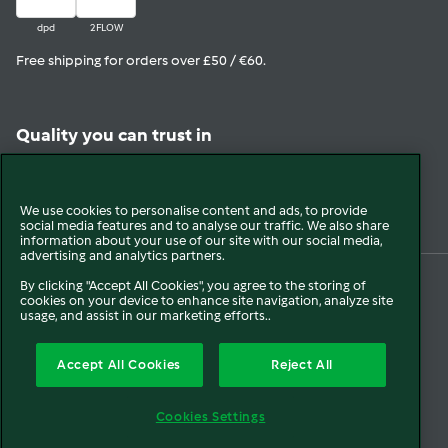
dpd
2FLOW
Free shipping for orders over £50 / €60.
Quality you can trust in
View in Trustpilot
We use cookies to personalise content and ads, to provide
social media features and to analyse our traffic. We also share
information about your use of our site with our social media,
advertising and analytics partners.
By clicking "Accept All Cookies", you agree to the storing of
cookies on your device to enhance site navigation, analyze site
© 2026 Vorwerk
About us
Blogs
Press
Company Information
usage, and assist in our marketing efforts..
Terms and Conditions
Extended Warranty T&C
Disclaimer
Cookies
Accept All Cookies
Reject All
Cancellation
Payment Options
Privacy Policy
FCA Disclosure
Cookies Settings
Modern Slavery Statement