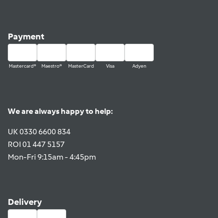
Payment
Mastercard®
Maestro®
MasterCard
Visa
Adyen
We are always happy to help:
UK 0330 6600 834
ROI 01 447 5157
Mon-Fri 9:15am - 4:45pm
Delivery