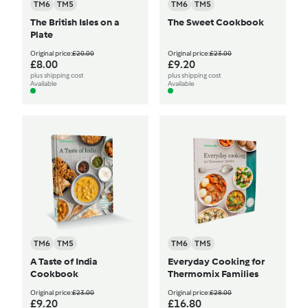
TM6
TM5
TM6
TM5
The British Isles on a
The Sweet Cookbook
Plate
Original price:
£20.00
Original price:
£23.00
£8.00
£9.20
plus shipping cost
plus shipping cost
Available
Available
TM6
TM5
TM6
TM5
A Taste of India
Everyday Cooking for
Cookbook
Thermomix Families
Original price:
£23.00
Original price:
£28.00
£9.20
£16.80