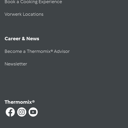
Book a Cooking Experience
Vorwerk Locations
Career & News
Become a Thermomix® Advisor
Newsletter
Thermomix®