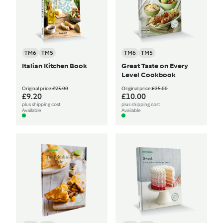
TM6
TM5
TM6
TM5
Italian Kitchen Book
Great Taste on Every
Level Cookbook
Original price:
£23.00
Original price:
£25.00
£9.20
£10.00
plus shipping cost
plus shipping cost
Available
Available