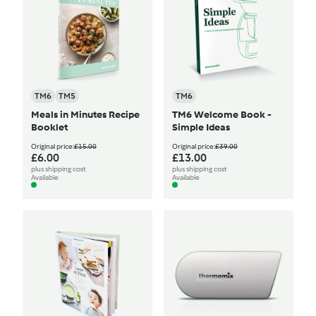
TM6
TM5
TM6
Meals in Minutes Recipe
TM6 Welcome Book -
Booklet
Simple Ideas
Original price:
£15.00
Original price:
£39.00
£6.00
£13.00
plus shipping cost
plus shipping cost
Available
Available