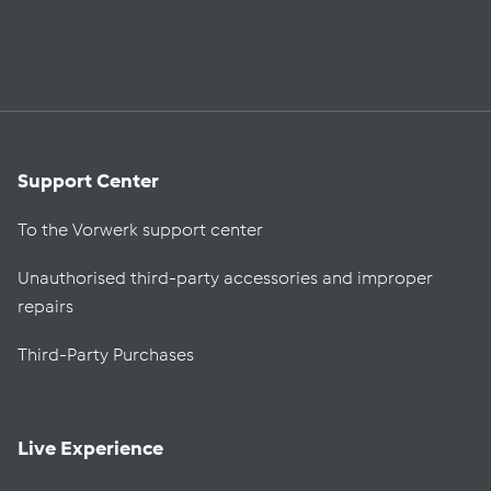
Support Center
To the Vorwerk support center
Unauthorised third-party accessories and improper
repairs
Third-Party Purchases
Live Experience