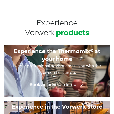
Experience
Vorwerk
products
Experience the Thermomix® at
your home
Let our professional advisor amaze you with the
Thermomix® can do.
Book an advisor demo
Experience in the Vorwerk Store