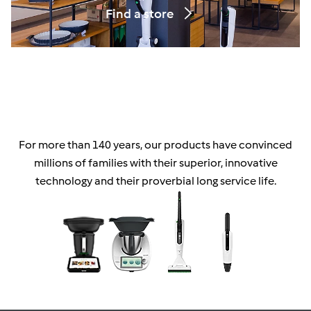
Find a store
For more than 140 years, our products have convinced
millions of families with their superior, innovative
technology and their proverbial long service life.