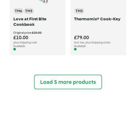
TM6
TM5
TM5
Love at First Bite
Thermomix® Cook-Key
Cookbook
Original price:
£25.00
£10.00
£79.00
plus shipping cost
incl. tax, plus shipping costs
Available
Available
Load 5 more products