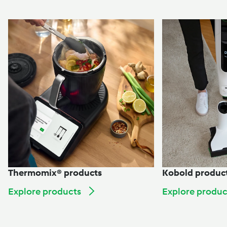
Thermomix® products
Kobold produc
Explore products
Explore produc