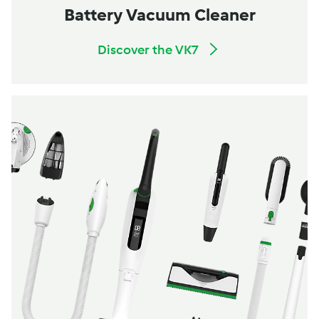
Battery Vacuum Cleaner
Discover the VK7