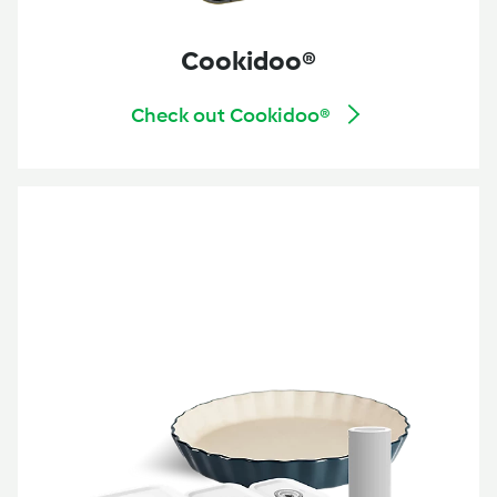
Cookidoo®
Check out Cookidoo®