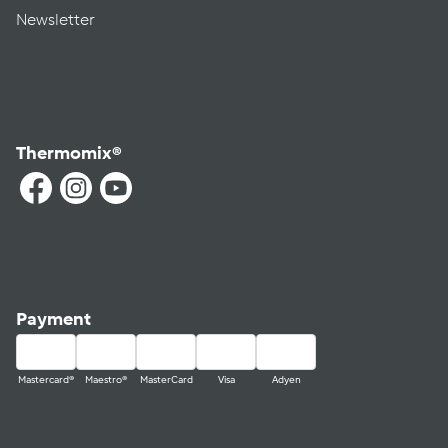
Newsletter
Thermomix®
Payment
Mastercard®
Maestro®
MasterCard
Visa
Adyen