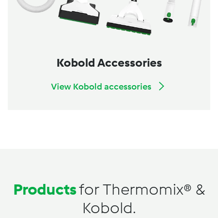
Kobold Accessories
View Kobold accessories
Products
for Thermomix® &
Kobold.