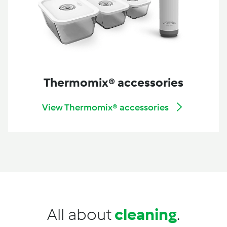
Thermomix® accessories
View Thermomix® accessories
All about
cleaning
.