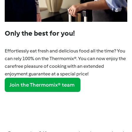
Only the best for you!
Effortlessly eat fresh and delicious food all the time? You
can rely 100% on the Thermomix®. You can now enjoy the
carefree pleasure of cooking with an extended
enjoyment guarantee at a special price!
Join the Thermomix® team