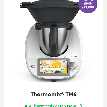
Buy Now
£949
/ €1,099
Thermomix® TM6
Buy Thermomix® TM6 Now