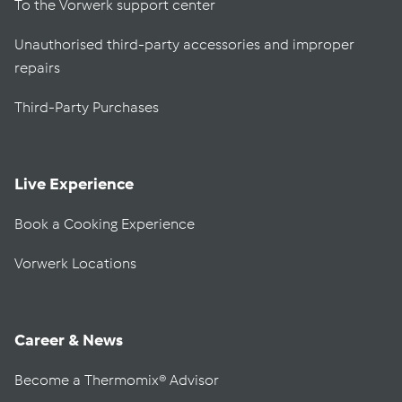
To the Vorwerk support center
Unauthorised third-party accessories and improper
repairs
Third-Party Purchases
Live Experience
Book a Cooking Experience
Vorwerk Locations
Career & News
Become a Thermomix® Advisor