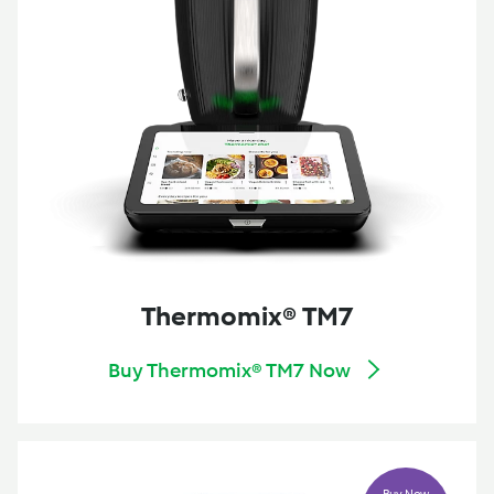
Thermomix® TM7
Buy Thermomix® TM7 Now