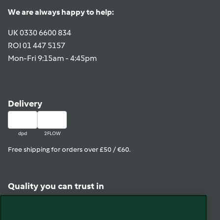
We are always happy to help:
UK 0330 6600 834
ROI 01 447 5157
Mon-Fri 9:15am - 4:45pm
Delivery
dpd
2FLOW
Free shipping for orders over £50 / €60.
Quality you can trust in
View in Trustpilot