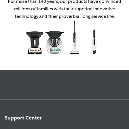
For more than 140 years, our products have convinced
millions of families with their superior, innovative
technology and their proverbial long service life.
Support Center