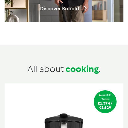
Discover Kobold
All about
cooking
.
Available
Online
£1,374 /
€1,629