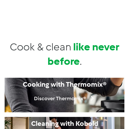
DropDown
Skip to Content
Properties
Menu
Search
Shopping Cart
Cook & clean
like never
before
.
Cooking with Thermomix®
Discover Thermomix®
Cleaning with Kobold